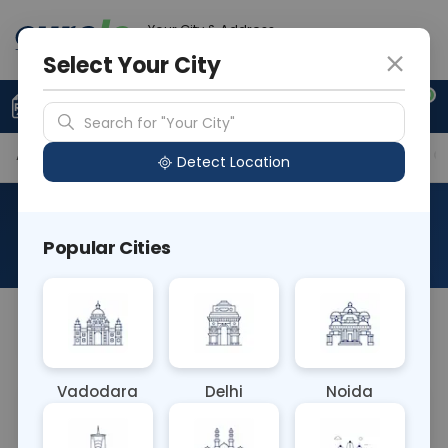
Your City & Address
Gurugram
Select Your City
0
Upload Prescription
+91 921 810 2620
Search for "Your City"
Available Labs
Tests Included
Price in Different Ci
Detect Location
AAROGYAM A WITH UTSH
Popular Cities
About This Test
AAROGYAM A WITH UTSH
Vadodara
Delhi
Noida
Sample Type
Results
Fasting
OTHER
0 - 0 hrs
Fasting is required