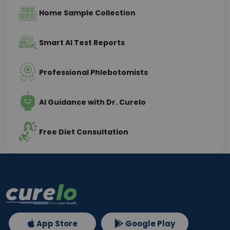
Home Sample Collection
Smart AI Test Reports
Professional Phlebotomists
AI Guidance with Dr. Curelo
Free Diet Consultation
App Store
Google Play