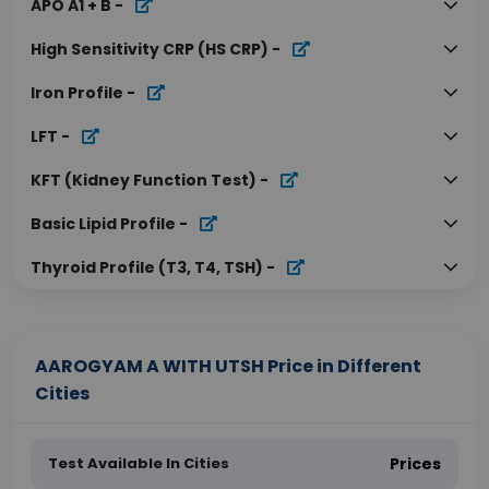
APO A1 + B
-
High Sensitivity CRP (HS CRP)
-
Iron Profile
-
LFT
-
KFT (Kidney Function Test)
-
Basic Lipid Profile
-
Thyroid Profile (T3, T4, TSH)
-
AAROGYAM A WITH UTSH Price in Different
Cities
Test Available In Cities
Prices