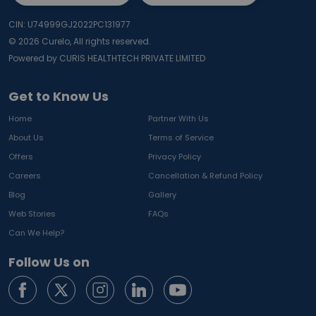
CIN: U74999GJ2022PC131977
©
2026
Curelo, All rights reserved.
Powered by CURIS HEALTHTECH PRIVATE LIMITED
Get to Know Us
Home
Partner With Us
About Us
Terms of Service
Offers
Privacy Policy
Careers
Cancellation & Refund Policy
Blog
Gallery
Web Stories
FAQs
Can We Help?
Follow Us on