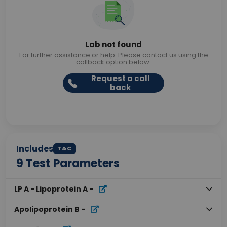
Lab not found
For further assistance or help. Please contact us using the
callback option below.
Request a call
back
Includes
T&C
9
Test Parameters
LP A - Lipoprotein A
-
Apolipoprotein B
-