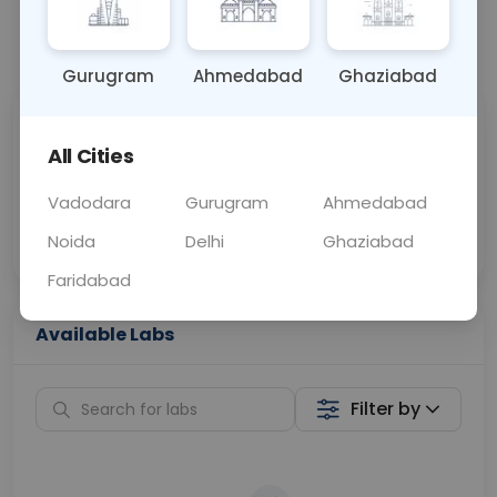
📞
Call Now
💬 Get a Callback
Gurugram
Ahmedabad
Ghaziabad
Sabhi Labs, Sahi
Chat with Dr.
All Cities
Price
Curelo
Vadodara
Gurugram
Ahmedabad
Home Sample
Smart AI Reports
Collection
Noida
Delhi
Ghaziabad
Faridabad
Available Labs
Filter by