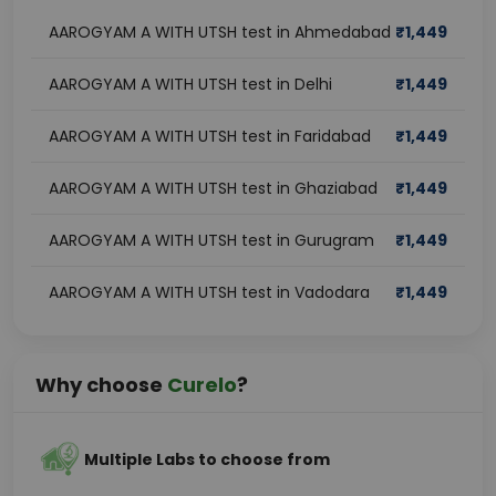
AAROGYAM A WITH UTSH test in Ahmedabad
₹
1,449
AAROGYAM A WITH UTSH test in Delhi
₹
1,449
AAROGYAM A WITH UTSH test in Faridabad
₹
1,449
AAROGYAM A WITH UTSH test in Ghaziabad
₹
1,449
AAROGYAM A WITH UTSH test in Gurugram
₹
1,449
AAROGYAM A WITH UTSH test in Vadodara
₹
1,449
Why choose
Curelo
?
Multiple Labs to choose from