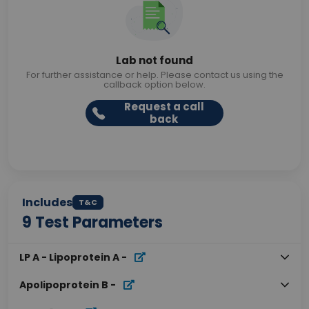
Lab not found
For further assistance or help. Please contact us using the
callback option below.
Request a call
back
Includes
T&C
9
Test Parameters
LP A - Lipoprotein A
-
Apolipoprotein B
-