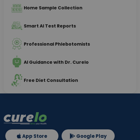
Home Sample Collection
Smart AI Test Reports
Professional Phlebotomists
AI Guidance with Dr. Curelo
Free Diet Consultation
App Store
Google Play