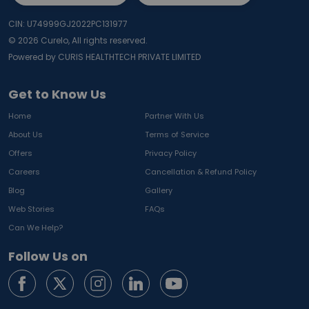
CIN: U74999GJ2022PC131977
©
2026
Curelo, All rights reserved.
Powered by CURIS HEALTHTECH PRIVATE LIMITED
Get to Know Us
Home
Partner With Us
About Us
Terms of Service
Offers
Privacy Policy
Careers
Cancellation & Refund Policy
Blog
Gallery
Web Stories
FAQs
Can We Help?
Follow Us on