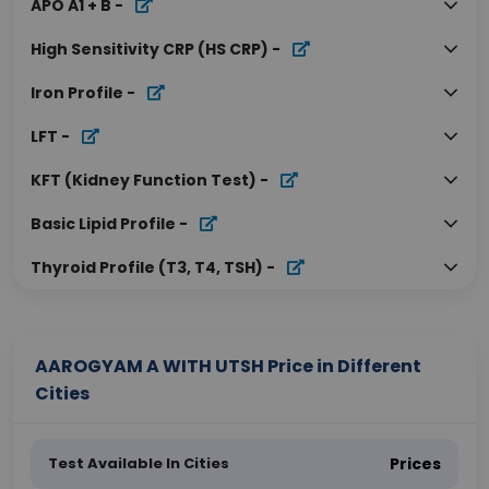
APO A1 + B
-
High Sensitivity CRP (HS CRP)
-
Iron Profile
-
LFT
-
KFT (Kidney Function Test)
-
Basic Lipid Profile
-
Thyroid Profile (T3, T4, TSH)
-
AAROGYAM A WITH UTSH Price in Different
Cities
Test Available In Cities
Prices