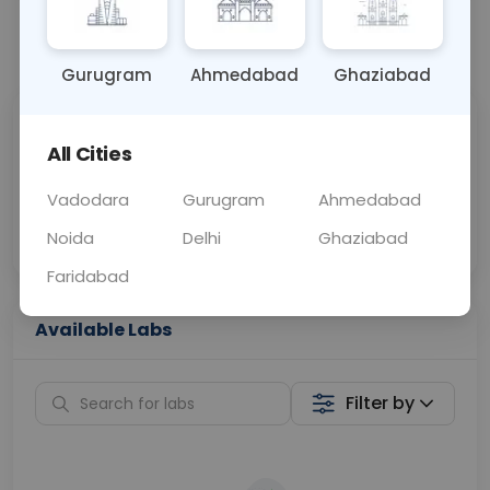
📞
Call Now
💬 Get a Callback
Gurugram
Ahmedabad
Ghaziabad
Sabhi Labs, Sahi
Chat with Dr.
All Cities
Price
Curelo
Vadodara
Gurugram
Ahmedabad
Home Sample
Smart AI Reports
Collection
Noida
Delhi
Ghaziabad
Faridabad
Available Labs
Filter by