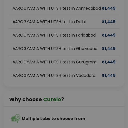
AAROGYAM A WITH UTSH test in Ahmedabad
₹
1,449
AAROGYAM A WITH UTSH test in Delhi
₹
1,449
AAROGYAM A WITH UTSH test in Faridabad
₹
1,449
AAROGYAM A WITH UTSH test in Ghaziabad
₹
1,449
AAROGYAM A WITH UTSH test in Gurugram
₹
1,449
AAROGYAM A WITH UTSH test in Vadodara
₹
1,449
Why choose
Curelo
?
Multiple Labs to choose from