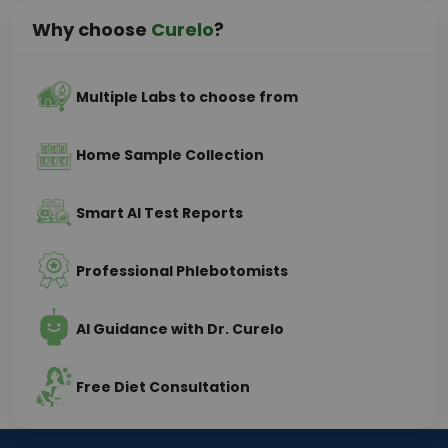
Why choose
Curelo
?
Multiple Labs to choose from
Home Sample Collection
Smart AI Test Reports
Professional Phlebotomists
AI Guidance with Dr. Curelo
Free Diet Consultation