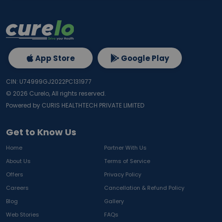
App Store
Google Play
CIN: U74999GJ2022PC131977
©
2026
Curelo, All rights reserved.
Powered by CURIS HEALTHTECH PRIVATE LIMITED
Get to Know Us
Home
Partner With Us
About Us
Terms of Service
Offers
Privacy Policy
Careers
Cancellation & Refund Policy
Blog
Gallery
Web Stories
FAQs