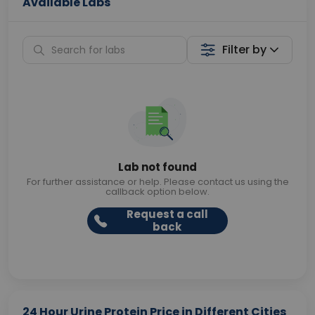
Available Labs
Filter by
Lab not found
For further assistance or help. Please contact us using the
callback option below.
Request a call
back
24 Hour Urine Protein Price in Different Cities