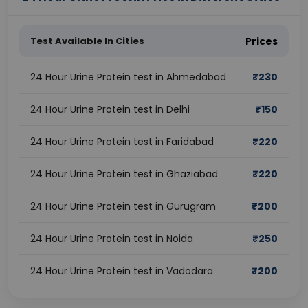
Test Available In Cities
Prices
24 Hour Urine Protein test in Ahmedabad
₹
230
24 Hour Urine Protein test in Delhi
₹
150
24 Hour Urine Protein test in Faridabad
₹
220
24 Hour Urine Protein test in Ghaziabad
₹
220
24 Hour Urine Protein test in Gurugram
₹
200
24 Hour Urine Protein test in Noida
₹
250
24 Hour Urine Protein test in Vadodara
₹
200