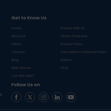
Get to Know Us
Home
Partner With Us
About Us
Terms of Service
Offers
Privacy Policy
Careers
Cancellation & Refund Policy
Blog
Gallery
Web Stories
FAQs
Can We Help?
Follow Us on
ED