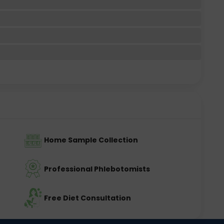
Home Sample Collection
Professional Phlebotomists
Free Diet Consultation