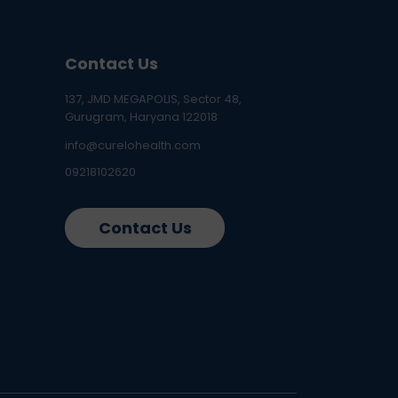
Contact Us
137, JMD MEGAPOLIS, Sector 48,
Gurugram, Haryana 122018
info@curelohealth.com
09218102620
Contact Us