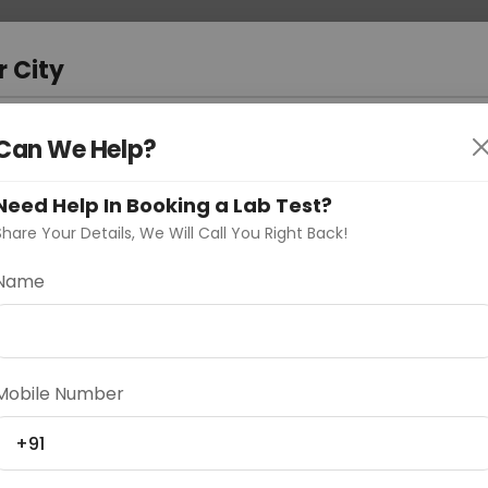
 Address
About Us
Partner With Us
Down
m
r City
D
"Your City"
Can We Help?
oose Curelo?
Need Help In Booking a Lab Test?
s
Share Your Details, We Will Call You Right Back!
Name
Delhi
Noida
Gurugram
Ahmedaba
Mobile Number
d
+91
ting
Price
Starting ₹0