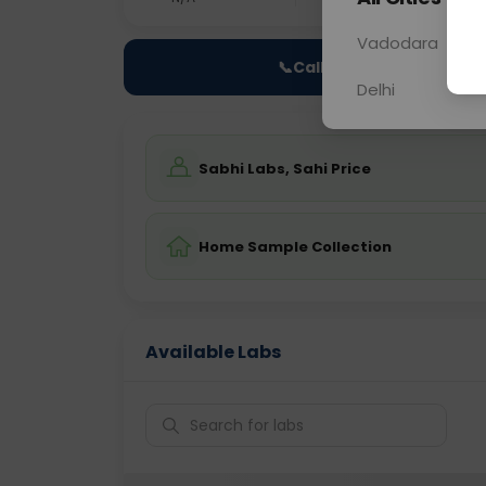
Vadodara
📞
Call Now
Delhi
Sabhi Labs, Sahi Price
Home Sample Collection
Available Labs