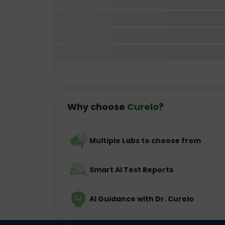
Why choose
Curelo
?
Multiple Labs to choose from
Smart AI Test Reports
AI Guidance with Dr. Curelo