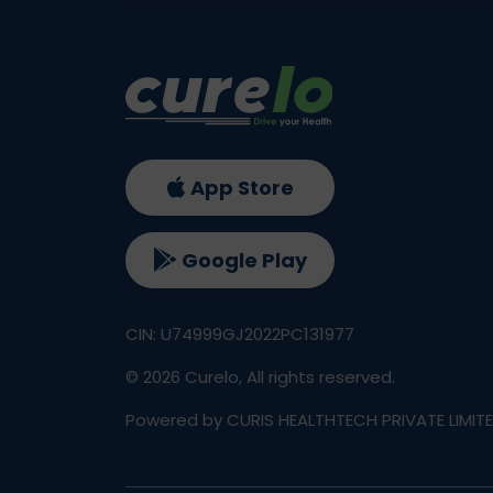
App Store
Google Play
CIN: U74999GJ2022PC131977
©
2026
Curelo, All rights reserved.
Powered by CURIS HEALTHTECH PRIVATE LIMIT