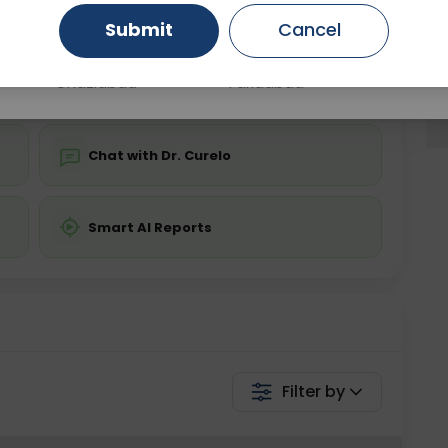
Submit
Cancel
Gurugram
Ahmedabad
Noida
💬 Get a Callback
Ghaziabad
Faridabad
Chat with Dr. Curelo
Smart AI Reports
Filter by