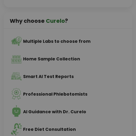
Why choose
Curelo
?
Multiple Labs to choose from
Home Sample Collection
Smart AI Test Reports
Professional Phlebotomists
AI Guidance with Dr. Curelo
Free Diet Consultation