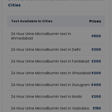
Cities
Test Available In Cities
Prices
24 Hour Urine Microalbumin test in
₹
500
Ahmedabad
24 Hour Urine Microalbumin test in Delhi
₹
200
24 Hour Urine Microalbumin test in Faridabad
₹
200
24 Hour Urine Microalbumin test in Ghaziabad
₹
200
24 Hour Urine Microalbumin test in Gurugram
₹
400
24 Hour Urine Microalbumin test in Noida
₹
200
24 Hour Urine Microalbumin test in Vadodara
₹
150