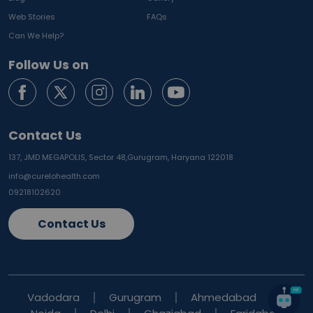
Web Stories
FAQs
Can We Help?
Follow Us on
Contact Us
137, JMD MEGAPOLIS, Sector 48,
Gurugram, Haryana 122018
info@curelohealth.com
09218102620
Contact Us
Vadodara
Gurugram
Ahmedabad