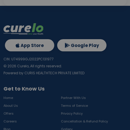
App Store
Google Play
CIN: U74999GJ2022PC131977
©
2026
Curelo, All rights reserved.
Powered by CURIS HEALTHTECH PRIVATE LIMITED
Get to Know Us
Home
Partner With Us
About Us
Terms of Service
Offers
Privacy Policy
Careers
Cancellation & Refund Policy
Blog
Gallery