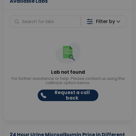
Available Labs
Filter by
Lab not found
For further assistance or help. Please contact us using the
callback option below.
Request a call
back
24 Hour Urine Microalbumin Price in Different