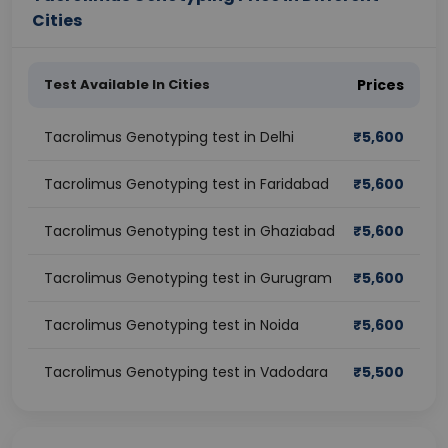
Cities
Test Available In Cities
Prices
Tacrolimus Genotyping test in Delhi
₹
5,600
Tacrolimus Genotyping test in Faridabad
₹
5,600
Tacrolimus Genotyping test in Ghaziabad
₹
5,600
Tacrolimus Genotyping test in Gurugram
₹
5,600
Tacrolimus Genotyping test in Noida
₹
5,600
Tacrolimus Genotyping test in Vadodara
₹
5,500