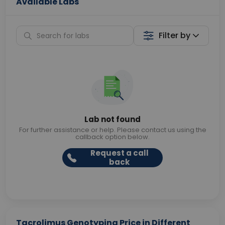
Available Labs
Filter by
Lab not found
For further assistance or help. Please contact us using the
callback option below.
Request a call
back
Tacrolimus Genotyping Price in Different