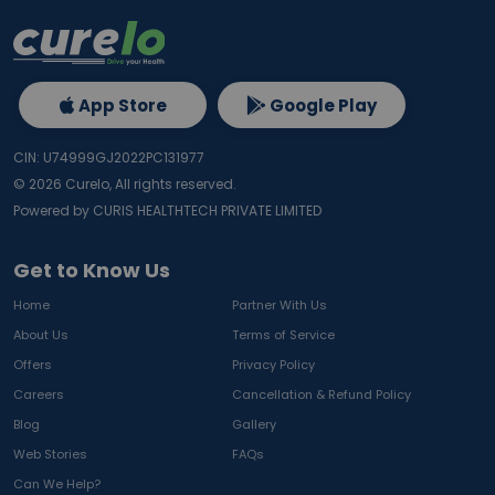
App Store
Google Play
CIN: U74999GJ2022PC131977
©
2026
Curelo, All rights reserved.
Powered by CURIS HEALTHTECH PRIVATE LIMITED
Get to Know Us
Home
Partner With Us
About Us
Terms of Service
Offers
Privacy Policy
Careers
Cancellation & Refund Policy
Blog
Gallery
Web Stories
FAQs
Can We Help?