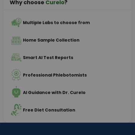
Why choose
Curelo
?
Multiple Labs to choose from
Home Sample Collection
Smart AI Test Reports
Professional Phlebotomists
AI Guidance with Dr. Curelo
Free Diet Consultation