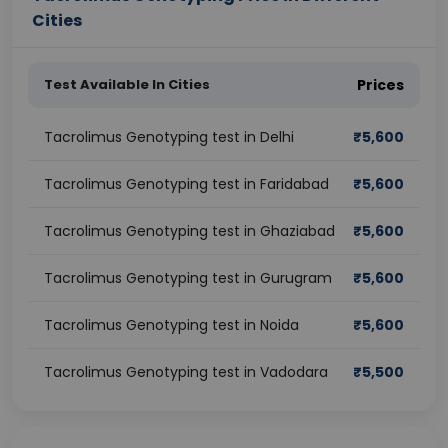
Cities
Test Available In Cities
Prices
Tacrolimus Genotyping test in Delhi
₹
5,600
Tacrolimus Genotyping test in Faridabad
₹
5,600
Tacrolimus Genotyping test in Ghaziabad
₹
5,600
Tacrolimus Genotyping test in Gurugram
₹
5,600
Tacrolimus Genotyping test in Noida
₹
5,600
Tacrolimus Genotyping test in Vadodara
₹
5,500