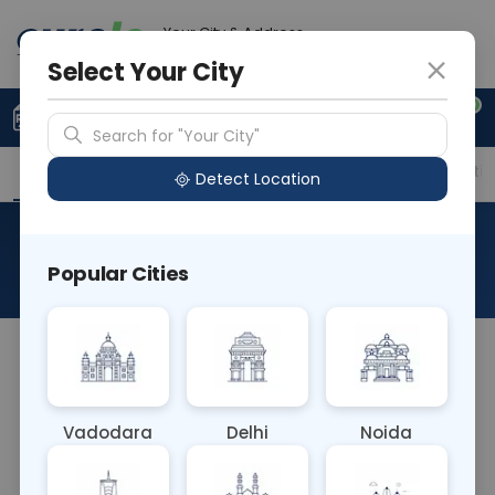
Your City & Address
Delhi
Select Your City
0
Upload Prescription
+91 921 810 2620
Search for "Your City"
Overview
Available Labs
Price in Different Citie
Detect Location
Tacrolimus Genotyping
Popular Cities
About This Test
The Tacrolimus Genotyping Blood test analyzes
genetic variations affecting the metabolism of
the immunosuppressant tacrolimus. It helps tailor
Vadodara
Delhi
Noida
medication dosages for transplant recipients,
optimizing therapeutic outcomes by ensuring