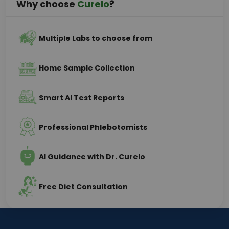
Why choose
Curelo
?
Multiple Labs to choose from
Home Sample Collection
Smart AI Test Reports
Professional Phlebotomists
AI Guidance with Dr. Curelo
Free Diet Consultation