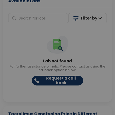
Available Labs
Filter by
Lab not found
For further assistance or help. Please contact us using the
callback option below.
Request a call
back
Tacrolimus Genotyping Price in Different