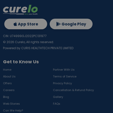
App Store
Google Play
CIN: U74999GJ2022PC131977
©
2026
Curelo, All rights reserved.
Powered by CURIS HEALTHTECH PRIVATE LIMITED
Get to Know Us
Home
Partner With Us
About Us
Terms of Service
Offers
Privacy Policy
Careers
Cancellation & Refund Policy
Blog
Gallery
Web Stories
FAQs
Can We Help?