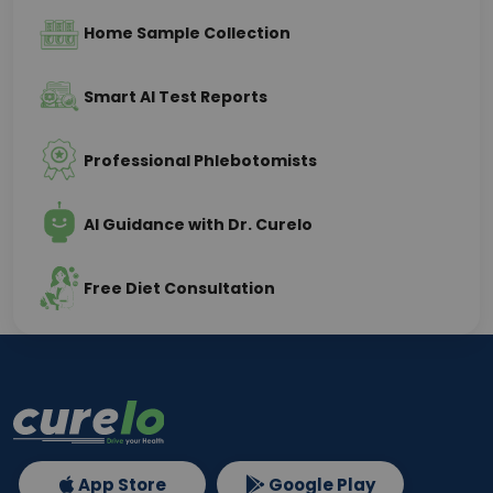
Home Sample Collection
Smart AI Test Reports
Professional Phlebotomists
AI Guidance with Dr. Curelo
Free Diet Consultation
App Store
Google Play