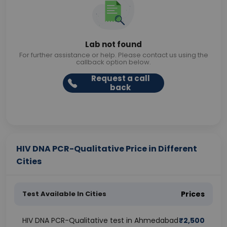
Lab not found
For further assistance or help. Please contact us using the
callback option below.
Request a call
back
HIV DNA PCR-Qualitative Price in Different
Cities
Test Available In Cities
Prices
HIV DNA PCR-Qualitative test in Ahmedabad
₹
2,500