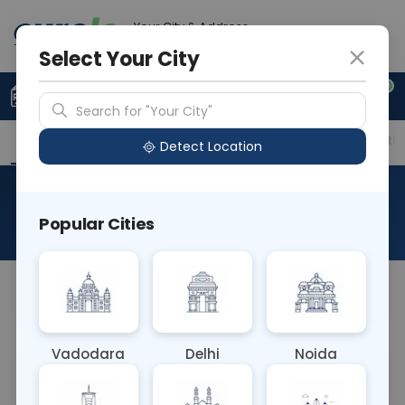
Your City & Address
Ghaziabad
Select Your City
0
Upload Prescription
+91 921 810 2620
Search for "Your City"
Overview
Available Labs
Price in Different Citie
Detect Location
HIV DNA PCR-Qualitative
Popular Cities
About This Test
Na
Vadodara
Delhi
Noida
Sample Type
Results
Fasting
BLOOD
0 - 0 hrs
Fasting is not requ