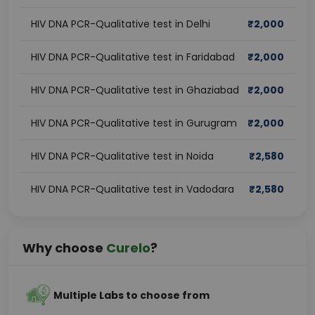
HIV DNA PCR-Qualitative test in Delhi
₹
2,000
HIV DNA PCR-Qualitative test in Faridabad
₹
2,000
HIV DNA PCR-Qualitative test in Ghaziabad
₹
2,000
HIV DNA PCR-Qualitative test in Gurugram
₹
2,000
HIV DNA PCR-Qualitative test in Noida
₹
2,580
HIV DNA PCR-Qualitative test in Vadodara
₹
2,580
Why choose
Curelo
?
Multiple Labs to choose from