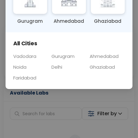
📞
Call Now
💬 Get a Callback
Gurugram
Ahmedabad
Ghaziabad
Sabhi Labs, Sahi
Chat with Dr.
All Cities
Price
Curelo
Vadodara
Gurugram
Ahmedabad
Home Sample
Smart AI Reports
Collection
Noida
Delhi
Ghaziabad
Faridabad
Available Labs
Filter by