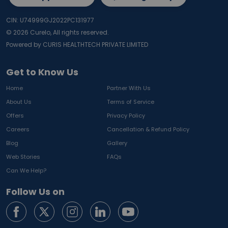
CIN: U74999GJ2022PC131977
©
2026
Curelo, All rights reserved.
Powered by CURIS HEALTHTECH PRIVATE LIMITED
Get to Know Us
Home
Partner With Us
About Us
Terms of Service
Offers
Privacy Policy
Careers
Cancellation & Refund Policy
Blog
Gallery
Web Stories
FAQs
Can We Help?
Follow Us on