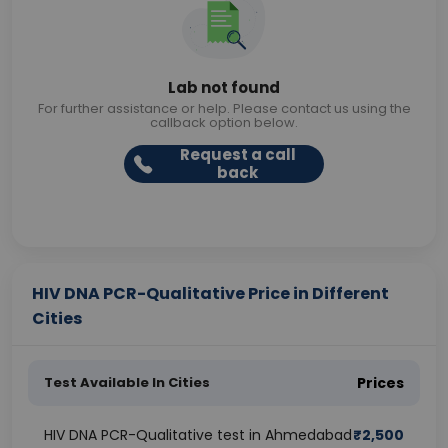
Lab not found
For further assistance or help. Please contact us using the
callback option below.
Request a call
back
HIV DNA PCR-Qualitative Price in Different
Cities
Test Available In Cities
Prices
HIV DNA PCR-Qualitative test in Ahmedabad
₹
2,500