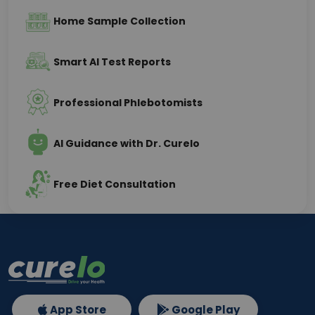
Home Sample Collection
Smart AI Test Reports
Professional Phlebotomists
AI Guidance with Dr. Curelo
Free Diet Consultation
App Store
Google Play