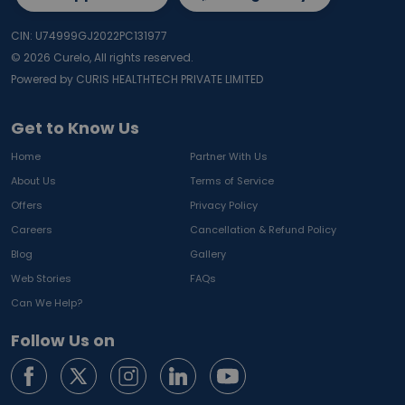
CIN: U74999GJ2022PC131977
©
2026
Curelo, All rights reserved.
Powered by CURIS HEALTHTECH PRIVATE LIMITED
Get to Know Us
Home
Partner With Us
About Us
Terms of Service
Offers
Privacy Policy
Careers
Cancellation & Refund Policy
Blog
Gallery
Web Stories
FAQs
Can We Help?
Follow Us on