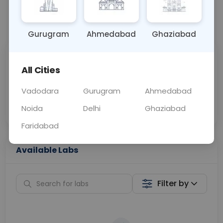
📞
Call Now
💬 Get a Callback
Gurugram
Ahmedabad
Ghaziabad
Sabhi Labs, Sahi
Chat with Dr.
All Cities
Price
Curelo
Vadodara
Gurugram
Ahmedabad
Home Sample
Smart AI Reports
Collection
Noida
Delhi
Ghaziabad
Faridabad
Available Labs
Filter by