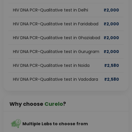
HIV DNA PCR-Qualitative test in Delhi
₹
2,000
HIV DNA PCR-Qualitative test in Faridabad
₹
2,000
HIV DNA PCR-Qualitative test in Ghaziabad
₹
2,000
HIV DNA PCR-Qualitative test in Gurugram
₹
2,000
HIV DNA PCR-Qualitative test in Noida
₹
2,580
HIV DNA PCR-Qualitative test in Vadodara
₹
2,580
Why choose
Curelo
?
Multiple Labs to choose from