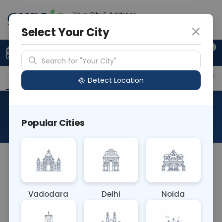
Your City & Address
Ghaziabad
Select Your City
0
Upload Prescription
+91 921 810 2620
Search for "Your City"
Overview
Available Labs
Price in Different Citie
Detect Location
Flow Cytometry - CD16
Popular Cities
About This Test
The Flow Cytometry - CD16 blood test uses flow
cytometry to detect the CD16 antigen on the
surface of natural killer cells and some subtypes
Vadodara
Delhi
Noida
of neutrophils. It's essential for assessing immune
function and diagnosing conditions like