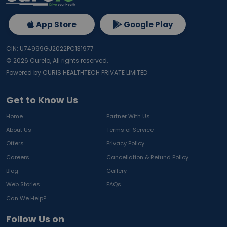
App Store
Google Play
CIN: U74999GJ2022PC131977
©
2026
Curelo, All rights reserved.
Powered by CURIS HEALTHTECH PRIVATE LIMITED
Get to Know Us
Home
Partner With Us
About Us
Terms of Service
Offers
Privacy Policy
Careers
Cancellation & Refund Policy
Blog
Gallery
Web Stories
FAQs
Can We Help?
Follow Us on