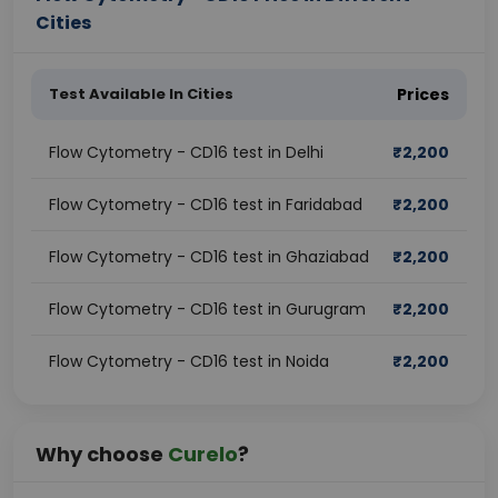
Cities
Test Available In Cities
Prices
Flow Cytometry - CD16 test in Delhi
₹
2,200
Flow Cytometry - CD16 test in Faridabad
₹
2,200
Flow Cytometry - CD16 test in Ghaziabad
₹
2,200
Flow Cytometry - CD16 test in Gurugram
₹
2,200
Flow Cytometry - CD16 test in Noida
₹
2,200
Why choose
Curelo
?