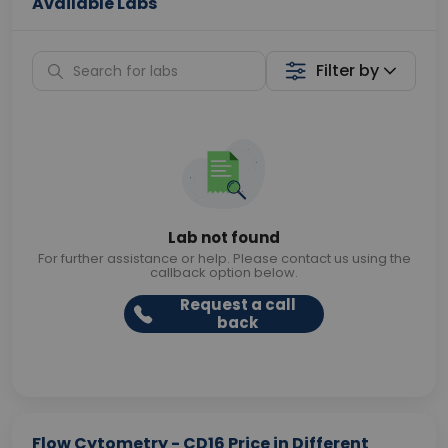
Available Labs
Filter by
Lab not found
For further assistance or help. Please contact us using the
callback option below.
Request a call
back
Flow Cytometry - CD16 Price in Different