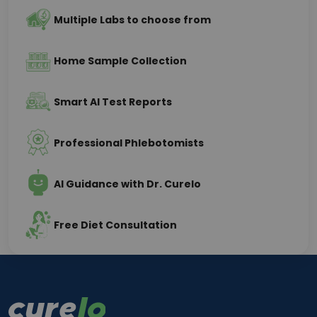
Multiple Labs to choose from
Home Sample Collection
Smart AI Test Reports
Professional Phlebotomists
AI Guidance with Dr. Curelo
Free Diet Consultation