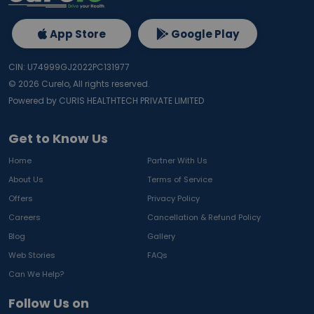
App Store
Google Play
CIN: U74999GJ2022PC131977
©
2026
Curelo, All rights reserved.
Powered by CURIS HEALTHTECH PRIVATE LIMITED
Get to Know Us
Home
Partner With Us
About Us
Terms of Service
Offers
Privacy Policy
Careers
Cancellation & Refund Policy
Blog
Gallery
Web Stories
FAQs
Can We Help?
Follow Us on