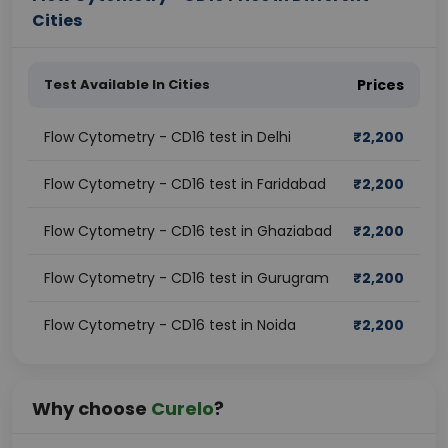
Cities
Test Available In Cities
Prices
Flow Cytometry - CD16 test in Delhi
₹
2,200
Flow Cytometry - CD16 test in Faridabad
₹
2,200
Flow Cytometry - CD16 test in Ghaziabad
₹
2,200
Flow Cytometry - CD16 test in Gurugram
₹
2,200
Flow Cytometry - CD16 test in Noida
₹
2,200
Why choose
Curelo
?