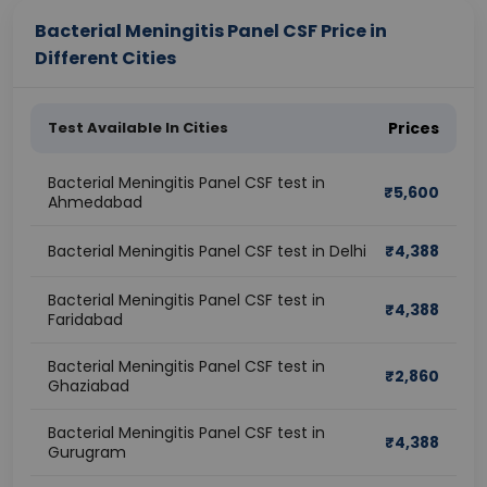
Bacterial Meningitis Panel CSF Price in
Different Cities
Test Available In Cities
Prices
Bacterial Meningitis Panel CSF test in
₹
5,600
Ahmedabad
Bacterial Meningitis Panel CSF test in Delhi
₹
4,388
Bacterial Meningitis Panel CSF test in
₹
4,388
Faridabad
Bacterial Meningitis Panel CSF test in
₹
2,860
Ghaziabad
Bacterial Meningitis Panel CSF test in
₹
4,388
Gurugram