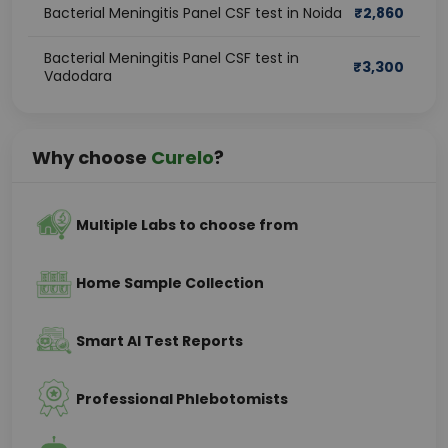
Bacterial Meningitis Panel CSF test in Noida
₹
2,860
Bacterial Meningitis Panel CSF test in
₹
3,300
Vadodara
Why choose
Curelo
?
Multiple Labs to choose from
Home Sample Collection
Smart AI Test Reports
Professional Phlebotomists