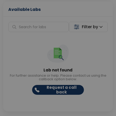
Available Labs
Filter by
Lab not found
For further assistance or help. Please contact us using the
callback option below.
Request a call
back