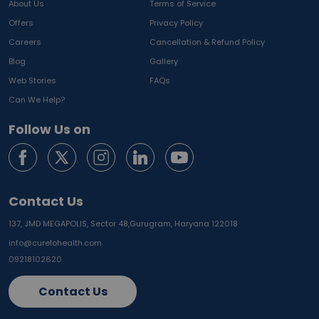
About Us
Terms of Service
Offers
Privacy Policy
Careers
Cancellation & Refund Policy
Blog
Gallery
Web Stories
FAQs
Can We Help?
Follow Us on
Contact Us
137, JMD MEGAPOLIS, Sector 48,
Gurugram, Haryana 122018
info@curelohealth.com
09218102620
Contact Us