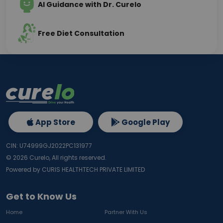
AI Guidance with Dr. Curelo
Free Diet Consultation
App Store
Google Play
CIN: U74999GJ2022PC131977
©
2026
Curelo, All rights reserved.
Powered by CURIS HEALTHTECH PRIVATE LIMITED
Get to Know Us
Home
Partner With Us