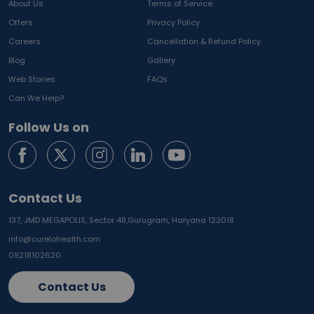
About Us
Terms of Service
Offers
Privacy Policy
Careers
Cancellation & Refund Policy
Blog
Gallery
Web Stories
FAQs
Can We Help?
Follow Us on
Contact Us
137, JMD MEGAPOLIS, Sector 48,
Gurugram, Haryana 122018
info@curelohealth.com
09218102620
Contact Us