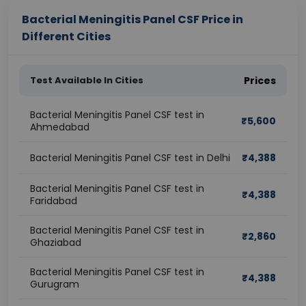
Bacterial Meningitis Panel CSF Price in
Different Cities
Test Available In Cities
Prices
Bacterial Meningitis Panel CSF test in
₹
5,600
Ahmedabad
Bacterial Meningitis Panel CSF test in Delhi
₹
4,388
Bacterial Meningitis Panel CSF test in
₹
4,388
Faridabad
Bacterial Meningitis Panel CSF test in
₹
2,860
Ghaziabad
Bacterial Meningitis Panel CSF test in
₹
4,388
Gurugram