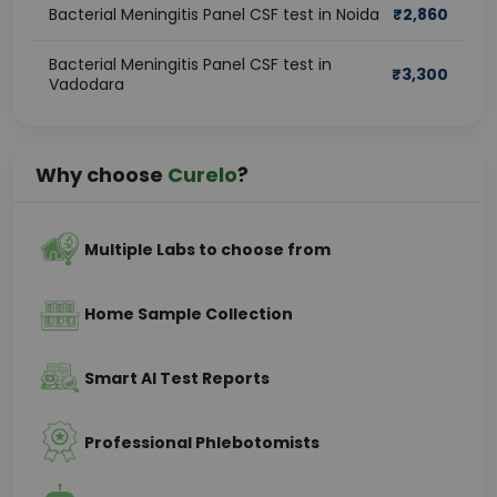
Bacterial Meningitis Panel CSF test in Noida
₹
2,860
Bacterial Meningitis Panel CSF test in
₹
3,300
Vadodara
Why choose
Curelo
?
Multiple Labs to choose from
Home Sample Collection
Smart AI Test Reports
Professional Phlebotomists