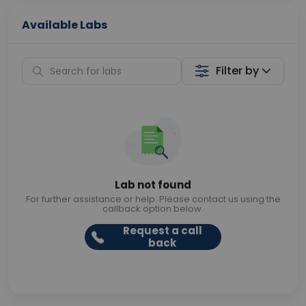
Available Labs
Filter by
Lab not found
For further assistance or help. Please contact us using the
callback option below.
Request a call
back