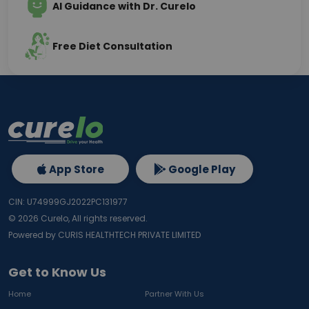
AI Guidance with Dr. Curelo
Free Diet Consultation
App Store
Google Play
CIN: U74999GJ2022PC131977
©
2026
Curelo, All rights reserved.
Powered by CURIS HEALTHTECH PRIVATE LIMITED
Get to Know Us
Home
Partner With Us