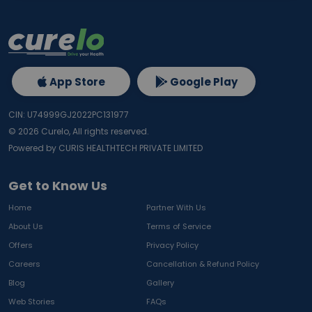
App Store
Google Play
CIN: U74999GJ2022PC131977
©
2026
Curelo, All rights reserved.
Powered by CURIS HEALTHTECH PRIVATE LIMITED
Get to Know Us
Home
Partner With Us
About Us
Terms of Service
Offers
Privacy Policy
Careers
Cancellation & Refund Policy
Blog
Gallery
Web Stories
FAQs