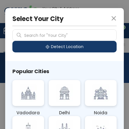
Your City & Address
Ghaziabad
Select Your City
0
Upload Prescription
+91 921 810 2620
Search for "Your City"
Overview
Available Labs
Price in Different Citie
Detect Location
Anti Smith Antibody
Popular Cities
About This Test
The Anti Smith Antibody blood test detects
antibodies targeting Smith antigens, specific to
systemic lupus erythematosus (SLE). Elevated
Vadodara
Delhi
Noida
levels aid in diagnosing SLE and distinguishing it
from other autoimmune disorders. This test helps