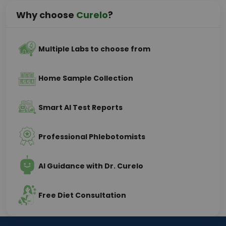
Why choose
Curelo
?
Multiple Labs to choose from
Home Sample Collection
Smart AI Test Reports
Professional Phlebotomists
AI Guidance with Dr. Curelo
Free Diet Consultation