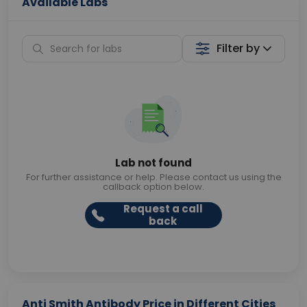
Available Labs
Filter by
Lab not found
For further assistance or help. Please contact us using the
callback option below.
Request a call
back
Anti Smith Antibody Price in Different Cities