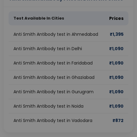
Test Available In Cities
Prices
Anti Smith Antibody test in Ahmedabad
₹
1,395
Anti Smith Antibody test in Delhi
₹
1,090
Anti Smith Antibody test in Faridabad
₹
1,090
Anti Smith Antibody test in Ghaziabad
₹
1,090
Anti Smith Antibody test in Gurugram
₹
1,090
Anti Smith Antibody test in Noida
₹
1,090
Anti Smith Antibody test in Vadodara
₹
872