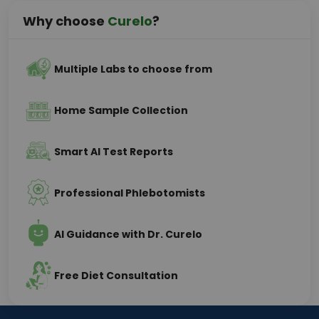
Why choose
Curelo
?
Multiple Labs to choose from
Home Sample Collection
Smart AI Test Reports
Professional Phlebotomists
AI Guidance with Dr. Curelo
Free Diet Consultation