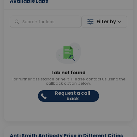
Available Labs
Filter by
Lab not found
For further assistance or help. Please contact us using the
callback option below.
Request a call
back
Anti Smith Antibody Price in Different Cities