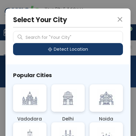
Your City & Address
Ahmedabad
Select Your City
0
Upload Prescription
+91 921 810 2620
Search for "Your City"
Overview
Available Labs
Price in Different Citie
Detect Location
Anti Smith Antibody
Popular Cities
About This Test
The Anti Smith Antibody blood test detects
antibodies targeting Smith antigens, specific to
systemic lupus erythematosus (SLE). Elevated
Vadodara
Delhi
Noida
levels aid in diagnosing SLE and distinguishing it
from other autoimmune disorders. This test helps