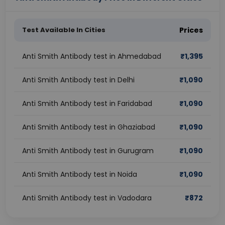
Test Available In Cities
Prices
Anti Smith Antibody test in Ahmedabad
₹
1,395
Anti Smith Antibody test in Delhi
₹
1,090
Anti Smith Antibody test in Faridabad
₹
1,090
Anti Smith Antibody test in Ghaziabad
₹
1,090
Anti Smith Antibody test in Gurugram
₹
1,090
Anti Smith Antibody test in Noida
₹
1,090
Anti Smith Antibody test in Vadodara
₹
872