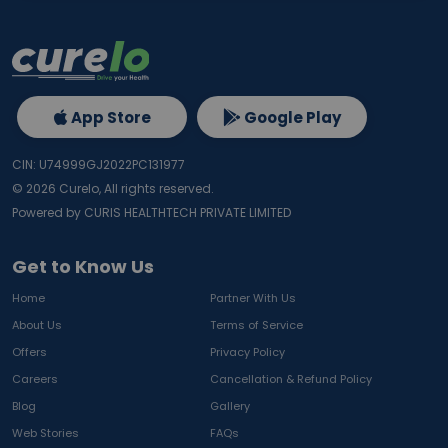
App Store
Google Play
CIN: U74999GJ2022PC131977
©
2026
Curelo, All rights reserved.
Powered by CURIS HEALTHTECH PRIVATE LIMITED
Get to Know Us
Home
Partner With Us
About Us
Terms of Service
Offers
Privacy Policy
Careers
Cancellation & Refund Policy
Blog
Gallery
Web Stories
FAQs