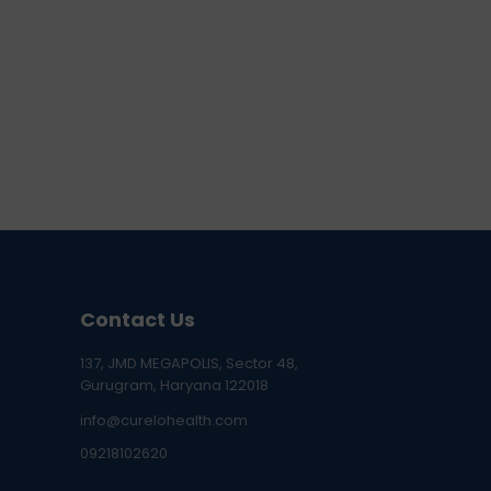
Contact Us
137, JMD MEGAPOLIS, Sector 48,
Gurugram, Haryana 122018
info@curelohealth.com
09218102620