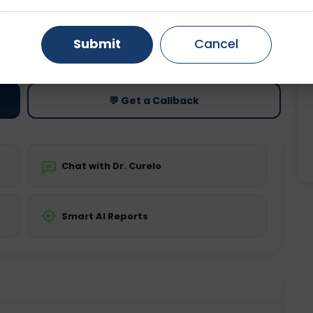
Gurugram
Ahmedabad
Noida
ting
Price
Submit
Cancel
ing is not required
Starting ₹0
Ghaziabad
Faridabad
💬 Get a Callback
Chat with Dr. Curelo
Smart AI Reports