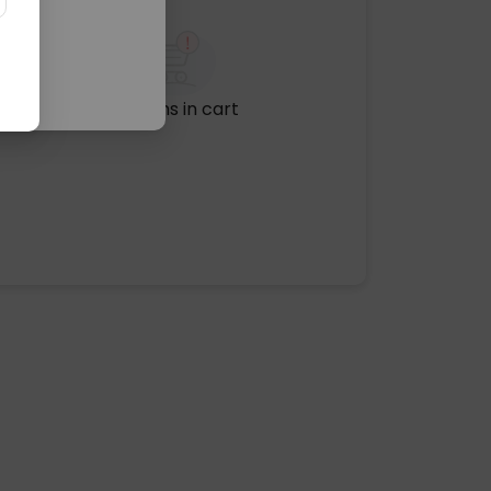
No items in cart