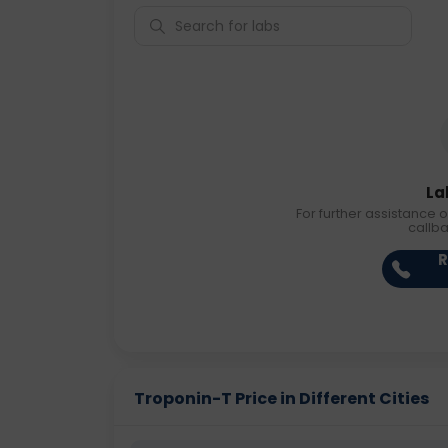
La
For further assistance o
callb
R
Troponin-T Price in Different Cities