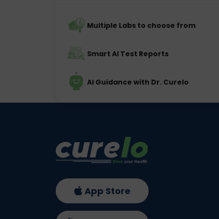
Multiple Labs to choose from
Smart AI Test Reports
AI Guidance with Dr. Curelo
App Store