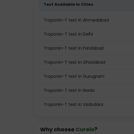
Test Available In Cities
Troponin-T test in Ahmedabad
Troponin-T test in Delhi
Troponin-T test in Faridabad
Troponin-T test in Ghaziabad
Troponin-T test in Gurugram
Troponin-T test in Noida
Troponin-T test in Vadodara
Why choose
Curelo
?