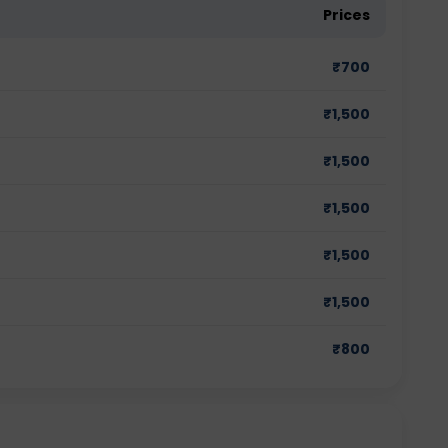
Prices
₹
700
₹
1,500
₹
1,500
₹
1,500
₹
1,500
₹
1,500
₹
800