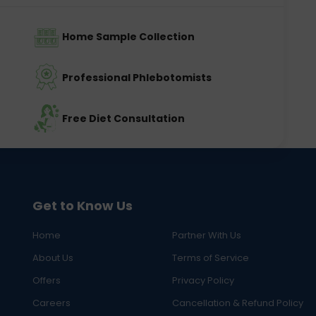
Home Sample Collection
Professional Phlebotomists
Free Diet Consultation
Get to Know Us
Home
Partner With Us
About Us
Terms of Service
Offers
Privacy Policy
Careers
Cancellation & Refund Policy