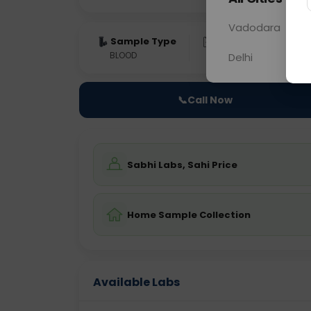
Vadodara
Sample Type
Results
Fas
BLOOD
0 - 0 hrs
Fast
Delhi
📞
Call Now
Sabhi Labs, Sahi Price
Home Sample Collection
Available Labs