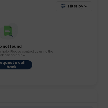
Filter by
b not found
r help. Please contact us using the
ack option below.
equest a call
back