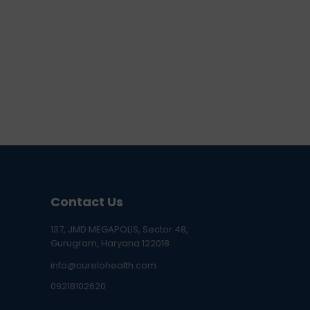
Contact Us
137, JMD MEGAPOLIS, Sector 48,
Gurugram, Haryana 122018
info@curelohealth.com
09218102620