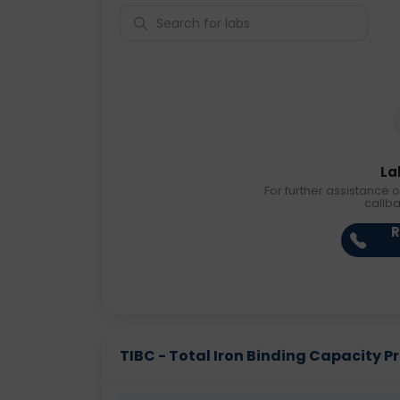
La
For further assistance o
callb
R
TIBC - Total Iron Binding Capacity Pri