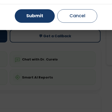
Gurugram
Ahmedabad
Noida
ting
Price
Submit
Cancel
ing is not required
Starting ₹0
Ghaziabad
Faridabad
💬 Get a Callback
Chat with Dr. Curelo
Smart AI Reports