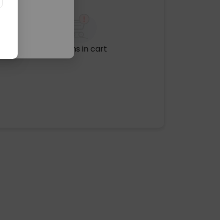
No items in cart