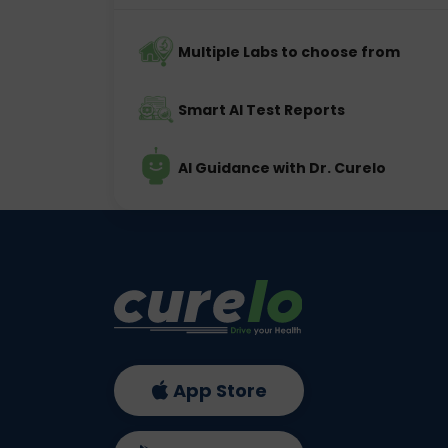
Multiple Labs to choose from
Smart AI Test Reports
AI Guidance with Dr. Curelo
App Store