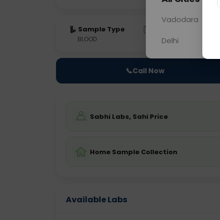
Vadodara
Sample Type
Results
Fas
BLOOD
0 - 0 hrs
Fast
Delhi
📞
Call Now
Sabhi Labs, Sahi Price
Home Sample Collection
Available Labs