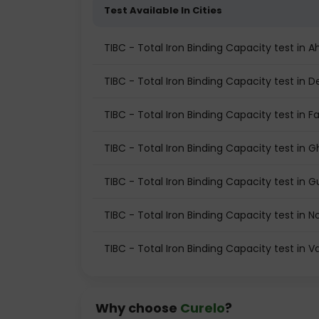
Test Available In Cities
TIBC - Total Iron Binding Capacity test i
TIBC - Total Iron Binding Capacity test in De
TIBC - Total Iron Binding Capacity test in F
TIBC - Total Iron Binding Capacity test in 
TIBC - Total Iron Binding Capacity test in
TIBC - Total Iron Binding Capacity test in N
TIBC - Total Iron Binding Capacity test in 
Why choose
Curelo
?