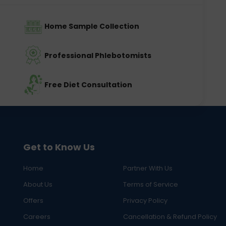
Home Sample Collection
Professional Phlebotomists
Free Diet Consultation
Get to Know Us
Home
Partner With Us
About Us
Terms of Service
Offers
Privacy Policy
Careers
Cancellation & Refund Policy