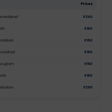
Prices
n Ahmedabad
₹
340
lhi
₹
160
aridabad
₹
160
Ghaziabad
₹
160
 Gurugram
₹
160
oida
₹
160
Vadodara
₹
250