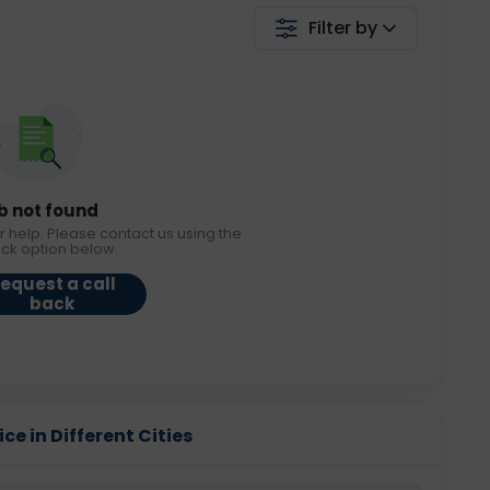
Filter by
b not found
r help. Please contact us using the
ack option below.
equest a call
back
ce in Different Cities