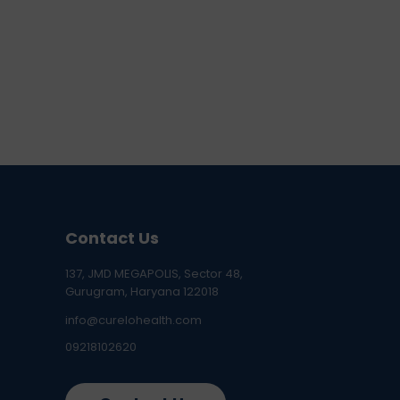
Contact Us
137, JMD MEGAPOLIS, Sector 48,
Gurugram, Haryana 122018
info@curelohealth.com
09218102620