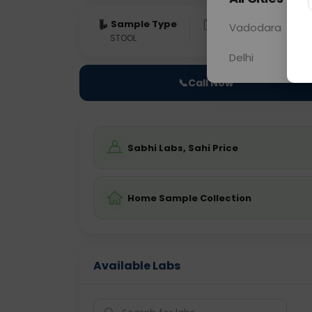
Sample Type
Results
Fas
Vadodara
STOOL
0 - 0 hrs
Fast
Delhi
📞
Call Now
Sabhi Labs, Sahi Price
Home Sample Collection
Available Labs