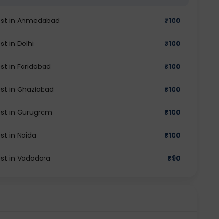
test in Ahmedabad
₹
100
t in Delhi
₹
100
st in Faridabad
₹
100
est in Ghaziabad
₹
100
est in Gurugram
₹
100
st in Noida
₹
100
est in Vadodara
₹
90