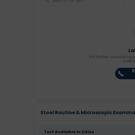
La
For further assistance o
callb
R
Stool Routine & Microscopic Examinati
Test Available In Cities