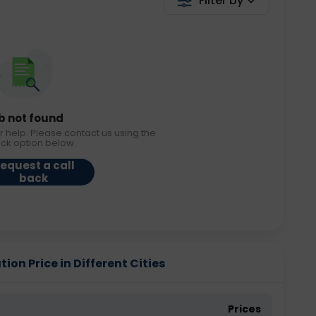
Filter by
b not found
r help. Please contact us using the
ack option below.
equest a call
back
on Price in Different Cities
Prices