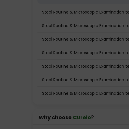
Stool Routine & Microscopic Examination 
Stool Routine & Microscopic Examination tes
Stool Routine & Microscopic Examination te
Stool Routine & Microscopic Examination t
Stool Routine & Microscopic Examination t
Stool Routine & Microscopic Examination te
Stool Routine & Microscopic Examination t
Why choose
Curelo
?