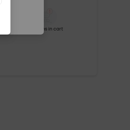
No items in cart