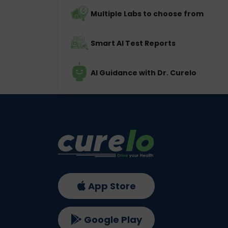
Multiple Labs to choose from
Smart AI Test Reports
AI Guidance with Dr. Curelo
App Store
Google Play