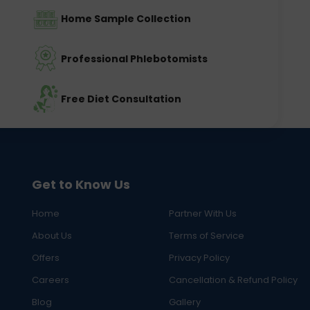
Home Sample Collection
Professional Phlebotomists
Free Diet Consultation
Get to Know Us
Home
Partner With Us
About Us
Terms of Service
Offers
Privacy Policy
Careers
Cancellation & Refund Policy
Blog
Gallery