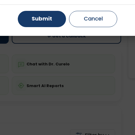
ting
Price
Gurugram
Ahmedabad
Noida
ing is not required
Starting ₹0
Submit
Cancel
Ghaziabad
Faridabad
💬 Get a Callback
Chat with Dr. Curelo
Smart AI Reports