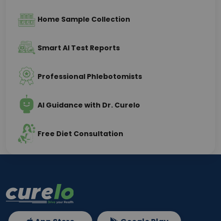
Home Sample Collection
Smart AI Test Reports
Professional Phlebotomists
AI Guidance with Dr. Curelo
Free Diet Consultation