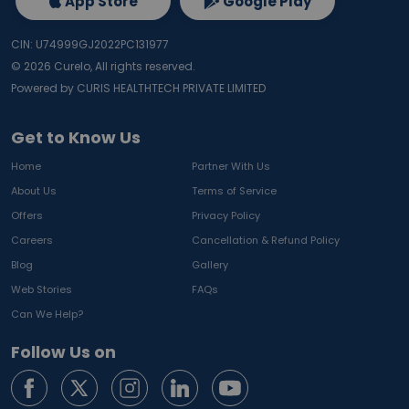
App Store
Google Play
CIN: U74999GJ2022PC131977
©
2026
Curelo, All rights reserved.
Powered by CURIS HEALTHTECH PRIVATE LIMITED
Get to Know Us
Home
Partner With Us
About Us
Terms of Service
Offers
Privacy Policy
Careers
Cancellation & Refund Policy
Blog
Gallery
Web Stories
FAQs
Can We Help?
Follow Us on