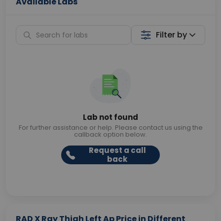
Available Labs
Filter by
Lab not found
For further assistance or help. Please contact us using the
callback option below.
Request a call
back
RAD X Ray Thigh Left Ap Price in Different