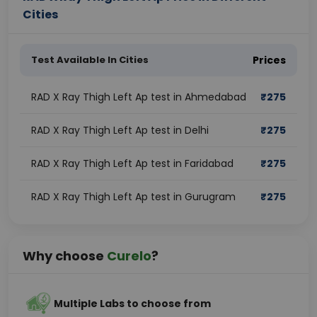
Cities
Test Available In Cities
Prices
RAD X Ray Thigh Left Ap test in Ahmedabad
₹
275
RAD X Ray Thigh Left Ap test in Delhi
₹
275
RAD X Ray Thigh Left Ap test in Faridabad
₹
275
RAD X Ray Thigh Left Ap test in Gurugram
₹
275
Why choose
Curelo
?
Multiple Labs to choose from