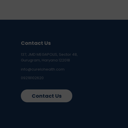
Contact Us
137, JMD MEGAPOLIS, Sector 48,
Gurugram, Haryana 122018
info@curelohealth.com
09218102620
Contact Us