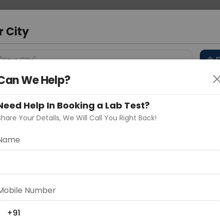
 Address
About Us
Partner With Us
Down
d
r City
D
"Your City"
Can We Help?
 Different Cities
Why choose Curelo?
s
Need Help In Booking a Lab Test?
Share Your Details, We Will Call You Right Back!
t Ap
Name
Delhi
Noida
Gurugram
Ahmedaba
c examination capturing an anterior-posterior (AP)
d
bone alignment, joint space, and soft tissue structures,
Mobile Number
thritis, or other conditions affecting the right shoul
+91