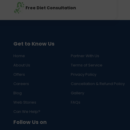
Free Diet Consultation
Get to Know Us
Home
Partner With Us
About Us
Terms of Service
Offers
Privacy Policy
Careers
Cancellation & Refund Policy
Blog
Gallery
Web Stories
FAQs
Can We Help?
Follow Us on