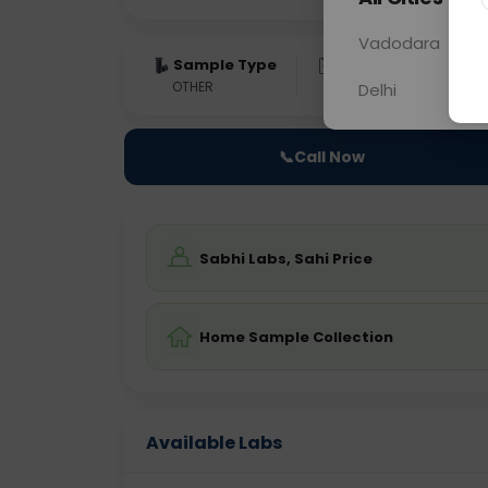
Vadodara
Sample Type
Results
Fas
OTHER
0 - 0 hrs
Fast
Delhi
📞
Call Now
Sabhi Labs, Sahi Price
Home Sample Collection
Available Labs