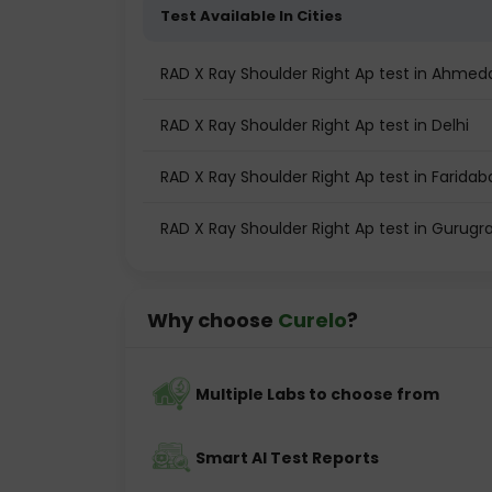
Test Available In Cities
RAD X Ray Shoulder Right Ap test in Ahme
RAD X Ray Shoulder Right Ap test in Delhi
RAD X Ray Shoulder Right Ap test in Faridab
RAD X Ray Shoulder Right Ap test in Gurug
Why choose
Curelo
?
Multiple Labs to choose from
Smart AI Test Reports