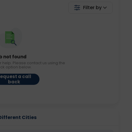
Filter by
b not found
r help. Please contact us using the
ack option below.
equest a call
back
Different Cities