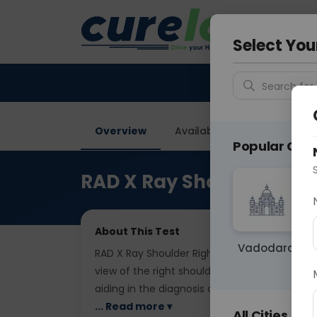
Your City &
Faridaba
Select You
Search for 
Overview
Available Labs
Price in
Popular Citie
RAD X Ray Shoulder Righ
About This Test
Vadodara
RAD X Ray Shoulder Right AP is a radiographi
view of the right shoulder joint. It assesses 
aiding in the diagnosis of shoulder injuries, ar
... Read more ▾
All Cities