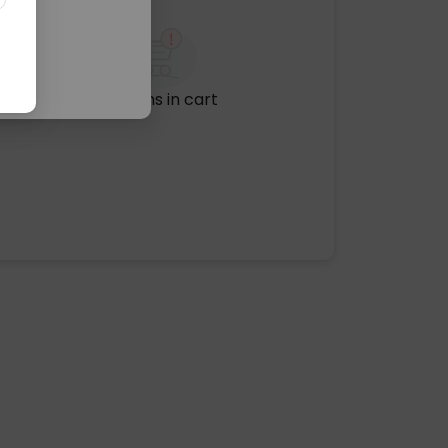
No items in cart