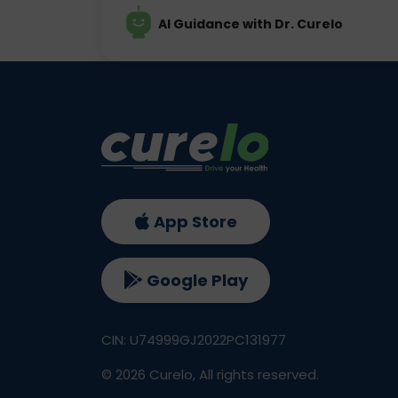
AI Guidance with Dr. Curelo
App Store
Google Play
CIN: U74999GJ2022PC131977
©
2026
Curelo, All rights reserved.