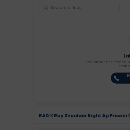
La
For further assistance o
callb
R
RAD X Ray Shoulder Right Ap Price in 