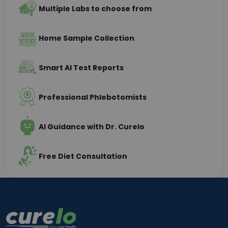
Multiple Labs to choose from
Home Sample Collection
Smart AI Test Reports
Professional Phlebotomists
AI Guidance with Dr. Curelo
Free Diet Consultation