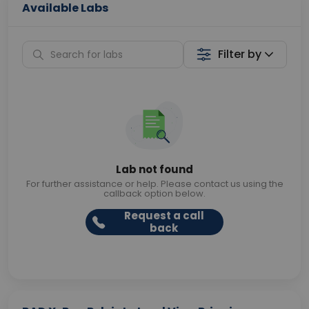
Available Labs
Filter by
Lab not found
For further assistance or help. Please contact us using the
callback option below.
Request a call
back