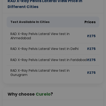
RAD X-Ray Pelvis Lateral View Price in
Different Cities
Test Available In Cities
Prices
RAD X-Ray Pelvis Lateral View test in
₹
275
Ahmedabad
RAD X-Ray Pelvis Lateral View test in Delhi
₹
275
RAD X-Ray Pelvis Lateral View test in Faridabad
₹
275
RAD X-Ray Pelvis Lateral View test in
₹
275
Gurugram
Why choose
Curelo
?