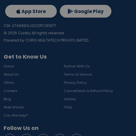
App Store
Google Play
CIN: U74999GJ2022PC131977
©
2026
Curelo, All rights reserved.
Powered by CURIS HEALTHTECH PRIVATE LIMITED
Get to Know Us
Home
Partner With Us
About Us
Terms of Service
Offers
Privacy Policy
Careers
Cancellation & Refund Policy
Blog
Gallery
Web Stories
FAQs
Can We Help?
Follow Us on