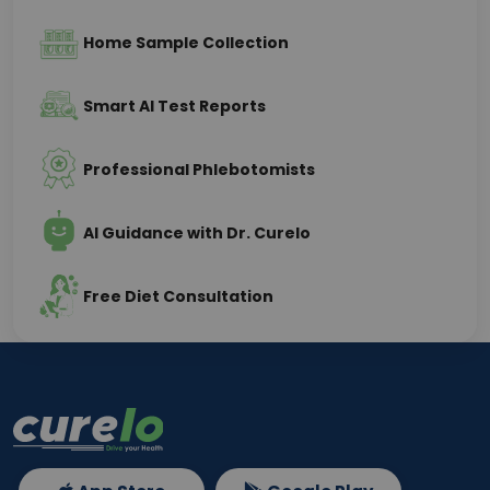
Home Sample Collection
Smart AI Test Reports
Professional Phlebotomists
AI Guidance with Dr. Curelo
Free Diet Consultation