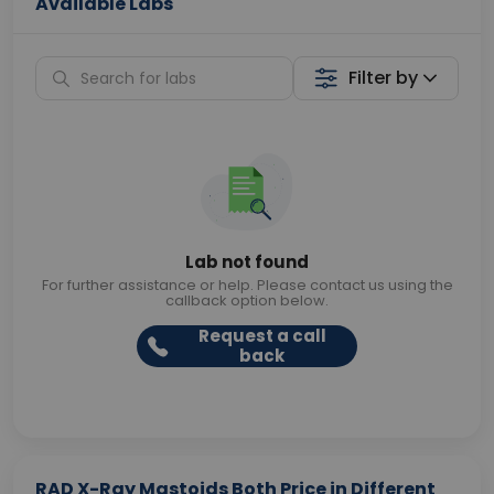
Available Labs
Filter by
Lab not found
For further assistance or help. Please contact us using the
callback option below.
Request a call
back
RAD X-Ray Mastoids Both Price in Different