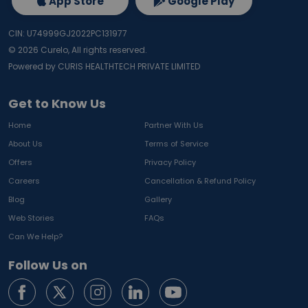
App Store
Google Play
CIN: U74999GJ2022PC131977
©
2026
Curelo, All rights reserved.
Powered by CURIS HEALTHTECH PRIVATE LIMITED
Get to Know Us
Home
Partner With Us
About Us
Terms of Service
Offers
Privacy Policy
Careers
Cancellation & Refund Policy
Blog
Gallery
Web Stories
FAQs
Can We Help?
Follow Us on