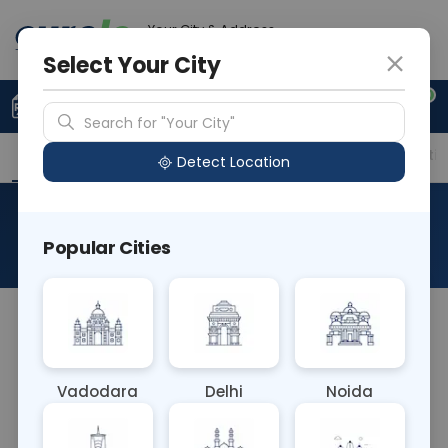
Your City & Address
Faridabad
Select Your City
0
Upload Prescription
+91 921 810 2620
Search for "Your City"
Overview
Available Labs
Price in Different Citie
Detect Location
RAD X-Ray Mastoids Both
Popular Cities
About This Test
The RAD X-Ray Mastoids Both test involves
capturing radiographic images of both mastoid
processes, bony projections behind the ear. It
Vadodara
Delhi
Noida
assesses for inflammation, fractures, or
abnormalities in the mastoid bone, aiding in