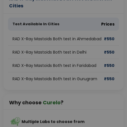
Cities
Test Available In Cities
Prices
RAD X-Ray Mastoids Both test in Ahmedabad
₹
550
RAD X-Ray Mastoids Both test in Delhi
₹
550
RAD X-Ray Mastoids Both test in Faridabad
₹
550
RAD X-Ray Mastoids Both test in Gurugram
₹
550
Why choose
Curelo
?
Multiple Labs to choose from