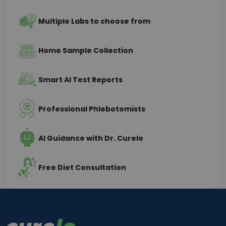
Multiple Labs to choose from
Home Sample Collection
Smart AI Test Reports
Professional Phlebotomists
AI Guidance with Dr. Curelo
Free Diet Consultation