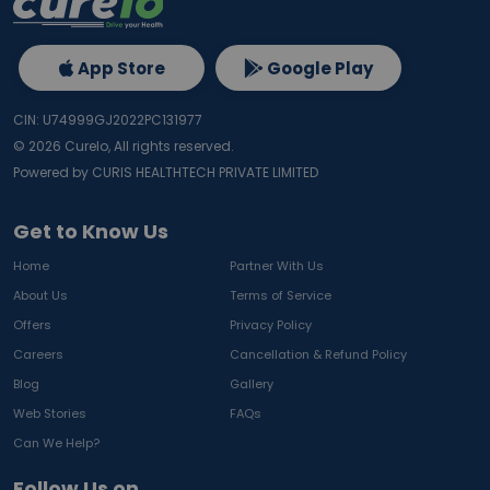
App Store
Google Play
CIN: U74999GJ2022PC131977
©
2026
Curelo, All rights reserved.
Powered by CURIS HEALTHTECH PRIVATE LIMITED
Get to Know Us
Home
Partner With Us
About Us
Terms of Service
Offers
Privacy Policy
Careers
Cancellation & Refund Policy
Blog
Gallery
Web Stories
FAQs
Can We Help?
Follow Us on