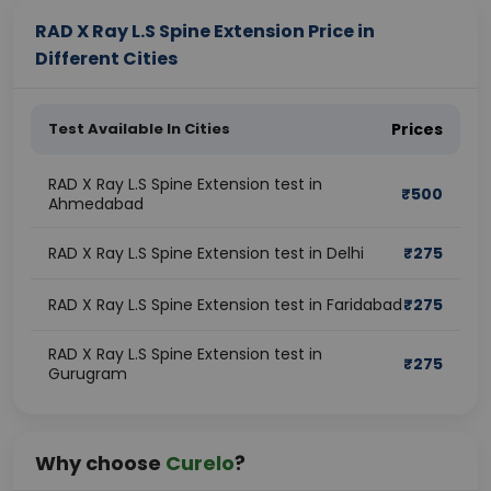
RAD X Ray L.S Spine Extension Price in
Different Cities
Test Available In Cities
Prices
RAD X Ray L.S Spine Extension test in
₹
500
Ahmedabad
RAD X Ray L.S Spine Extension test in Delhi
₹
275
RAD X Ray L.S Spine Extension test in Faridabad
₹
275
RAD X Ray L.S Spine Extension test in
₹
275
Gurugram
Why choose
Curelo
?