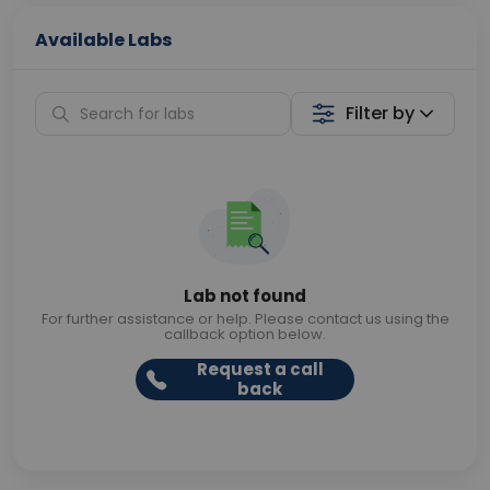
Available Labs
Filter by
Lab not found
For further assistance or help. Please contact us using the
callback option below.
Request a call
back