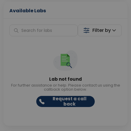
Available Labs
Filter by
Lab not found
For further assistance or help. Please contact us using the
callback option below.
Request a call
back