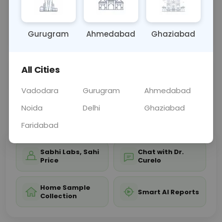
bones, joints, and soft tissues of the left wrist,
aiding in diagnosing conditions affecting wrist
struct
... Read more ▾
Gurugram
Ahmedabad
Ghaziabad
All Cities
Sample Type
Results
Fasting
OTHER
0 - 0 hrs
Fasting is not requ
Vadodara
Gurugram
Ahmedabad
Noida
Delhi
Ghaziabad
📞
Call Now
💬 Get a Callback
Faridabad
Sabhi Labs, Sahi
Chat with Dr.
Price
Curelo
Home Sample
Smart AI Reports
Collection