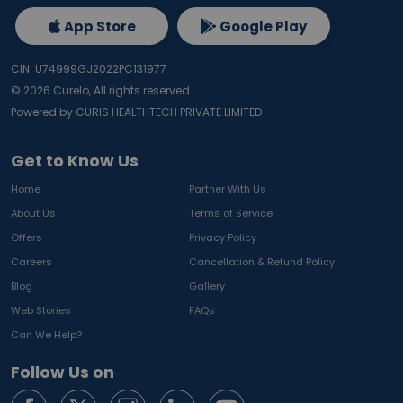
App Store
Google Play
CIN: U74999GJ2022PC131977
©
2026
Curelo, All rights reserved.
Powered by CURIS HEALTHTECH PRIVATE LIMITED
Get to Know Us
Home
Partner With Us
About Us
Terms of Service
Offers
Privacy Policy
Careers
Cancellation & Refund Policy
Blog
Gallery
Web Stories
FAQs
Can We Help?
Follow Us on