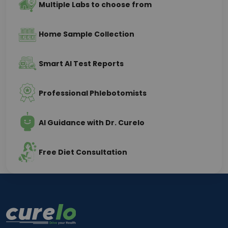
Multiple Labs to choose from
Home Sample Collection
Smart AI Test Reports
Professional Phlebotomists
AI Guidance with Dr. Curelo
Free Diet Consultation