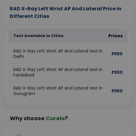
RAD X-Ray Left Wrist AP And Lateral Price in
Different Cities
Test Available In Cities
Prices
RAD X-Ray Left Wrist AP And Lateral test in
₹
550
Delhi
RAD X-Ray Left Wrist AP And Lateral test in
₹
550
Faridabad
RAD X-Ray Left Wrist AP And Lateral test in
₹
550
Gurugram
Why choose
Curelo
?