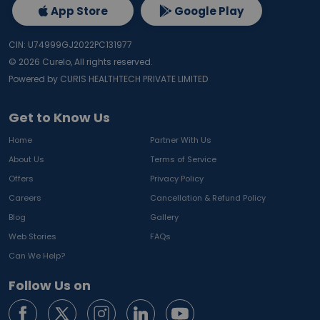
App Store
Google Play
CIN: U74999GJ2022PC131977
©
2026
Curelo, All rights reserved.
Powered by CURIS HEALTHTECH PRIVATE LIMITED
Get to Know Us
Home
Partner With Us
About Us
Terms of Service
Offers
Privacy Policy
Careers
Cancellation & Refund Policy
Blog
Gallery
Web Stories
FAQs
Can We Help?
Follow Us on