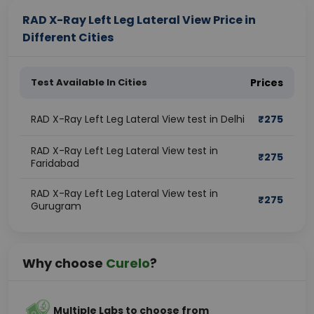
RAD X-Ray Left Leg Lateral View Price in
Different Cities
Test Available In Cities
Prices
RAD X-Ray Left Leg Lateral View test in Delhi
₹
275
RAD X-Ray Left Leg Lateral View test in
₹
275
Faridabad
RAD X-Ray Left Leg Lateral View test in
₹
275
Gurugram
Why choose
Curelo
?
Multiple Labs to choose from