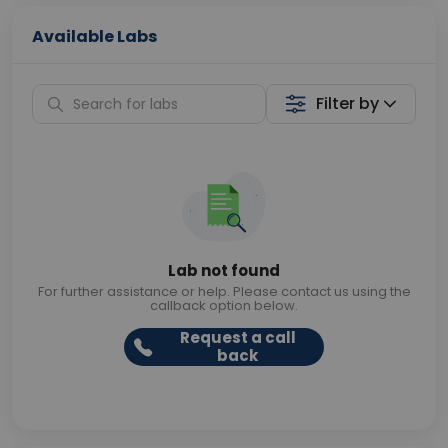
Available Labs
Filter by
Lab not found
For further assistance or help. Please contact us using the
callback option below.
Request a call
back