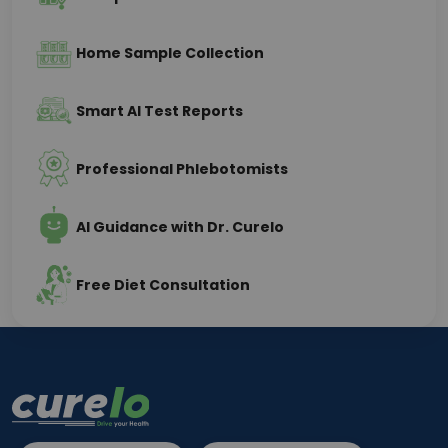
Home Sample Collection
Smart AI Test Reports
Professional Phlebotomists
AI Guidance with Dr. Curelo
Free Diet Consultation