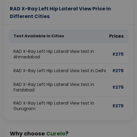
RAD X-Ray Left Hip Lateral View Price in
Different Cities
Test Available In Cities
Prices
RAD X-Ray Left Hip Lateral View test in
₹
275
Ahmedabad
RAD X-Ray Left Hip Lateral View test in Delhi
₹
275
RAD X-Ray Left Hip Lateral View test in
₹
275
Faridabad
RAD X-Ray Left Hip Lateral View test in
₹
275
Gurugram
Why choose
Curelo
?