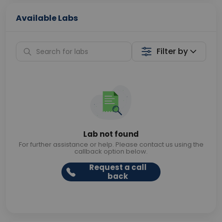
Available Labs
Filter by
Lab not found
For further assistance or help. Please contact us using the
callback option below.
Request a call
back