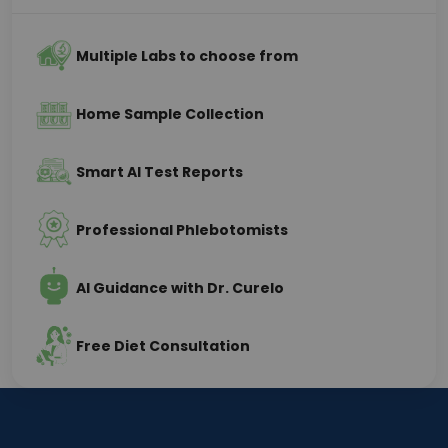
Multiple Labs to choose from
Home Sample Collection
Smart AI Test Reports
Professional Phlebotomists
AI Guidance with Dr. Curelo
Free Diet Consultation