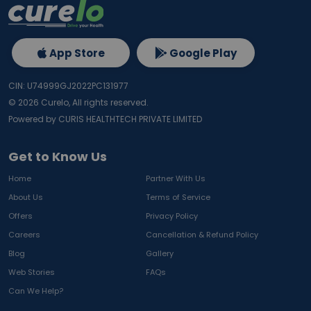
App Store
Google Play
CIN: U74999GJ2022PC131977
©
2026
Curelo, All rights reserved.
Powered by CURIS HEALTHTECH PRIVATE LIMITED
Get to Know Us
Home
Partner With Us
About Us
Terms of Service
Offers
Privacy Policy
Careers
Cancellation & Refund Policy
Blog
Gallery
Web Stories
FAQs
Can We Help?