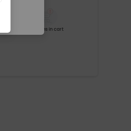
No items in cart