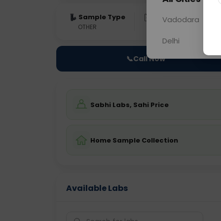
Sample Type
Results
Fas
Vadodara
OTHER
0 - 0 hrs
Fast
Delhi
📞
Call Now
Sabhi Labs, Sahi Price
Home Sample Collection
Available Labs