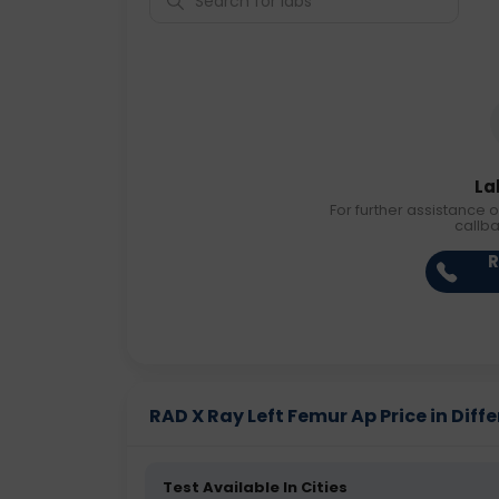
La
For further assistance o
callb
R
RAD X Ray Left Femur Ap Price in Diffe
Test Available In Cities