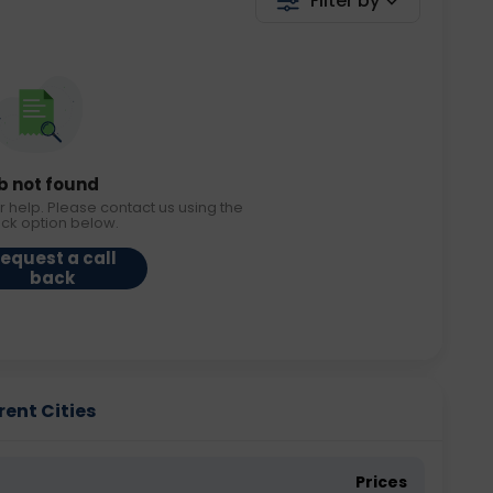
Filter by
b not found
r help. Please contact us using the
ack option below.
equest a call
back
rent Cities
Prices