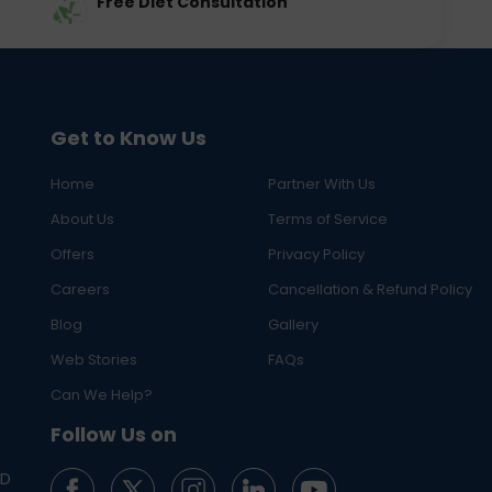
Free Diet Consultation
Get to Know Us
Home
Partner With Us
About Us
Terms of Service
Offers
Privacy Policy
Careers
Cancellation & Refund Policy
Blog
Gallery
Web Stories
FAQs
Can We Help?
Follow Us on
ED