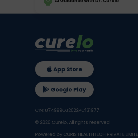
AI Guidance with Dr. Curelo
App Store
Google Play
CIN: U74999GJ2022PC131977
©
2026
Curelo, All rights reserved.
Powered by CURIS HEALTHTECH PRIVATE LIMIT