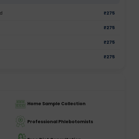
ad
₹
275
₹
275
₹
275
₹
275
Home Sample Collection
Professional Phlebotomists