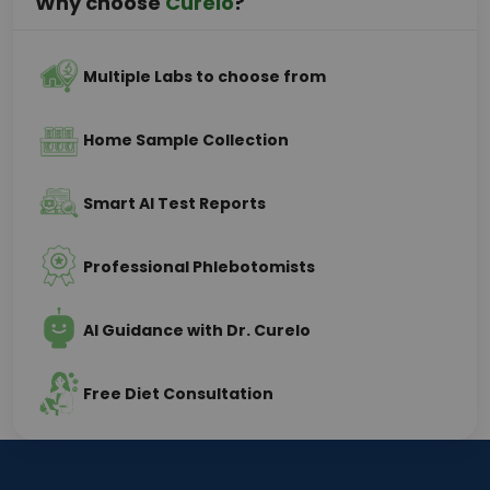
Why choose
Curelo
?
Multiple Labs to choose from
Home Sample Collection
Smart AI Test Reports
Professional Phlebotomists
AI Guidance with Dr. Curelo
Free Diet Consultation