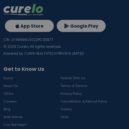
App Store
Google Play
CIN: U74999GJ2022PC131977
©
2026
Curelo, All rights reserved.
Powered by CURIS HEALTHTECH PRIVATE LIMITED
Get to Know Us
Home
Partner With Us
About Us
Terms of Service
Offers
Privacy Policy
Careers
Cancellation & Refund Policy
Blog
Gallery
Web Stories
FAQs
Can We Help?