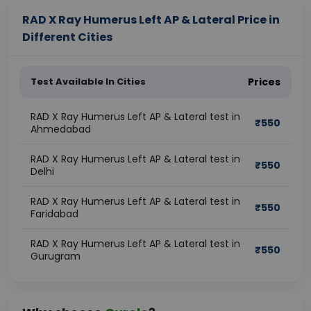
RAD X Ray Humerus Left AP & Lateral Price in
Different Cities
Test Available In Cities
Prices
RAD X Ray Humerus Left AP & Lateral test in
₹
550
Ahmedabad
RAD X Ray Humerus Left AP & Lateral test in
₹
550
Delhi
RAD X Ray Humerus Left AP & Lateral test in
₹
550
Faridabad
RAD X Ray Humerus Left AP & Lateral test in
₹
550
Gurugram