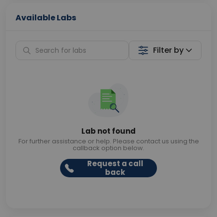
Available Labs
Filter by
Lab not found
For further assistance or help. Please contact us using the
callback option below.
Request a call
back