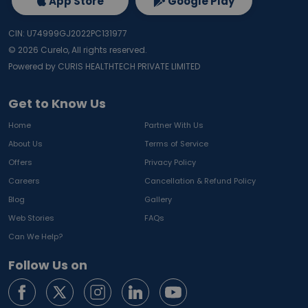
App Store
Google Play
CIN: U74999GJ2022PC131977
©
2026
Curelo, All rights reserved.
Powered by CURIS HEALTHTECH PRIVATE LIMITED
Get to Know Us
Home
Partner With Us
About Us
Terms of Service
Offers
Privacy Policy
Careers
Cancellation & Refund Policy
Blog
Gallery
Web Stories
FAQs
Can We Help?
Follow Us on