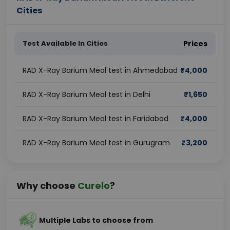
Cities
Test Available In Cities
Prices
RAD X-Ray Barium Meal test in Ahmedabad
₹
4,000
RAD X-Ray Barium Meal test in Delhi
₹
1,650
RAD X-Ray Barium Meal test in Faridabad
₹
4,000
RAD X-Ray Barium Meal test in Gurugram
₹
3,200
Why choose
Curelo
?
Multiple Labs to choose from