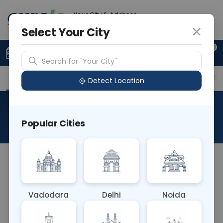
Your City & Address
Faridabad
Select Your City
0
Upload Prescription
+91 921 810 2620
Search for "Your City"
Overview
Available Labs
Price in Different Citie
Detect Location
RAD X-Ray Barium Meal
Popular Cities
About This Test
RAD X-Ray Barium Meal is a diagnostic procedure
where a patient ingests barium sulfate, followed
by X-ray imaging to visualize the upper
Vadodara
Delhi
Noida
gastrointestinal tract. It helps assess for
abnormalities in the esophagus, stomach, and