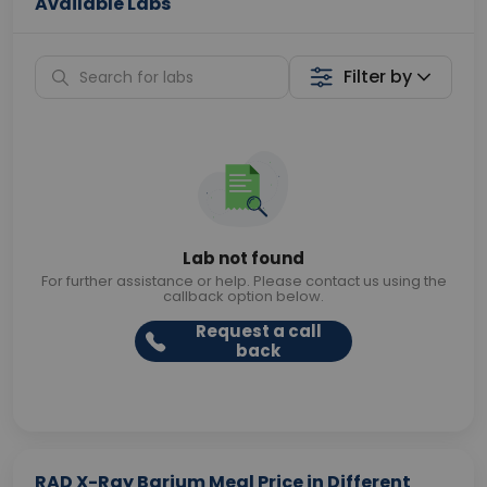
Available Labs
Filter by
Lab not found
For further assistance or help. Please contact us using the
callback option below.
Request a call
back
RAD X-Ray Barium Meal Price in Different