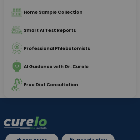
Home Sample Collection
Smart AI Test Reports
Professional Phlebotomists
AI Guidance with Dr. Curelo
Free Diet Consultation