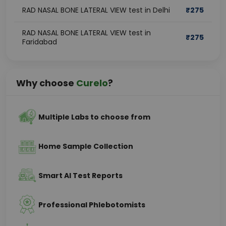
RAD NASAL BONE LATERAL VIEW test in Delhi
₹
275
RAD NASAL BONE LATERAL VIEW test in
₹
275
Faridabad
Why choose
Curelo
?
Multiple Labs to choose from
Home Sample Collection
Smart AI Test Reports
Professional Phlebotomists