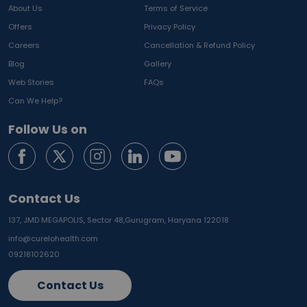
About Us
Terms of Service
Offers
Privacy Policy
Careers
Cancellation & Refund Policy
Blog
Gallery
Web Stories
FAQs
Can We Help?
Follow Us on
Contact Us
137, JMD MEGAPOLIS, Sector 48,
Gurugram, Haryana 122018
info@curelohealth.com
09218102620
Contact Us