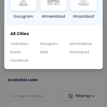
OTHER
0 - 0 hrs
Fasting is not requ
Gurugram
Ahmedabad
Ghaziabad
📞
Call Now
💬 Get a Callback
All Cities
Sabhi Labs, Sahi
Chat with Dr.
Price
Curelo
Vadodara
Gurugram
Ahmedabad
Noida
Delhi
Ghaziabad
Home Sample
Smart AI Reports
Collection
Faridabad
Available Labs
Filter by