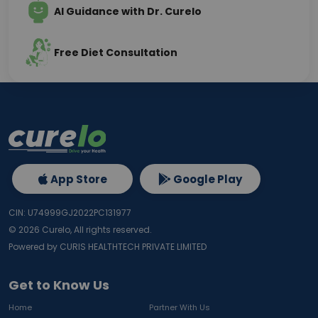
AI Guidance with Dr. Curelo
Free Diet Consultation
App Store
Google Play
CIN: U74999GJ2022PC131977
©
2026
Curelo, All rights reserved.
Powered by CURIS HEALTHTECH PRIVATE LIMITED
Get to Know Us
Home
Partner With Us