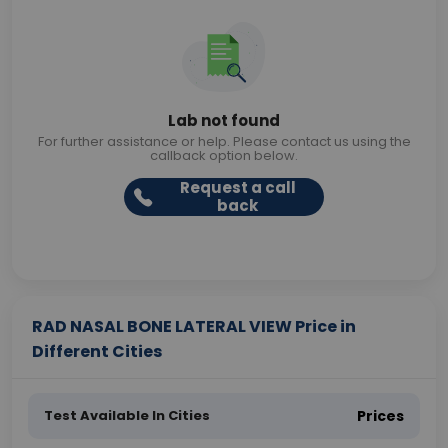
Lab not found
For further assistance or help. Please contact us using the
callback option below.
Request a call
back
RAD NASAL BONE LATERAL VIEW Price in
Different Cities
Test Available In Cities
Prices