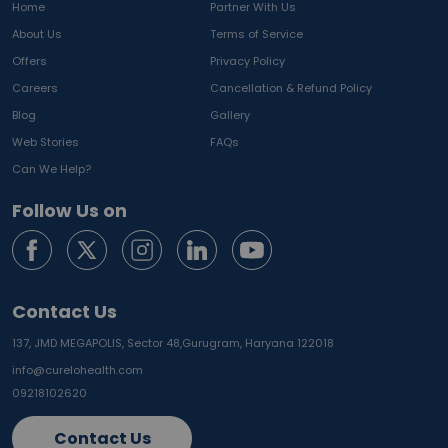
Home
Partner With Us
About Us
Terms of Service
Offers
Privacy Policy
Careers
Cancellation & Refund Policy
Blog
Gallery
Web Stories
FAQs
Can We Help?
Follow Us on
Contact Us
137, JMD MEGAPOLIS, Sector 48,
Gurugram, Haryana 122018
info@curelohealth.com
09218102620
Contact Us