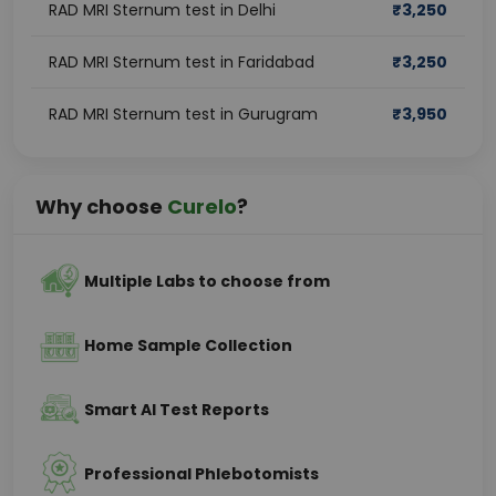
RAD MRI Sternum test in Delhi
₹
3,250
RAD MRI Sternum test in Faridabad
₹
3,250
RAD MRI Sternum test in Gurugram
₹
3,950
Why choose
Curelo
?
Multiple Labs to choose from
Home Sample Collection
Smart AI Test Reports
Professional Phlebotomists