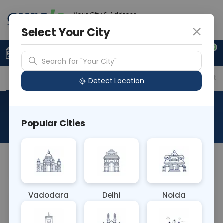
Your City & Address
Faridabad
Select Your City
0
Upload Prescription
+91 921 810 2620
Search for "Your City"
Overview
Available Labs
Price in Different Citie
Detect Location
RAD MRI Sternum
Popular Cities
About This Test
NA
Vadodara
Delhi
Noida
Sample Type
Results
Fasting
OTHER
0 - 0 hrs
Fasting is not requ