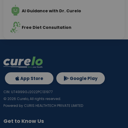
AI Guidance with Dr. Curelo
Free Diet Consultation
App Store
Google Play
CIN: U74999GJ2022PC131977
©
2026
Curelo, All rights reserved.
Powered by CURIS HEALTHTECH PRIVATE LIMITED
Get to Know Us