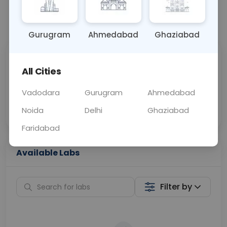
📞
Call Now
💬 Get a Callback
Gurugram
Ahmedabad
Ghaziabad
Sabhi Labs, Sahi
Chat with Dr.
All Cities
Price
Curelo
Vadodara
Gurugram
Ahmedabad
Home Sample
Smart AI Reports
Collection
Noida
Delhi
Ghaziabad
Faridabad
Available Labs
Filter by