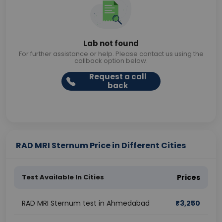
Lab not found
For further assistance or help. Please contact us using the
callback option below.
Request a call
back
RAD MRI Sternum Price in Different Cities
Test Available In Cities
Prices
RAD MRI Sternum test in Ahmedabad
₹
3,250