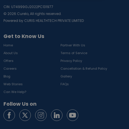
CIN: U74999GJ2022PC131977
©
2026
Curelo, All rights reserved.
Powered by CURIS HEALTHTECH PRIVATE LIMITED
Get to Know Us
Home
Partner With Us
About Us
Terms of Service
Offers
Privacy Policy
Careers
Cancellation & Refund Policy
Blog
Gallery
Web Stories
FAQs
Can We Help?
Follow Us on