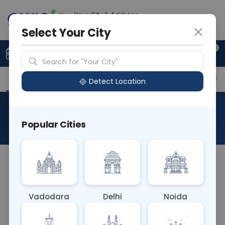
Your City & Address
Faridabad
Select Your City
0
Upload Prescription
+91 921 810 2620
Search for "Your City"
Overview
Available Labs
Price in Different Citie
Detect Location
RAD MRI Right Ankle
Popular Cities
About This Test
The RAD MRI Right Ankle test is a non-invasive
imaging procedure using magnetic resonance
imaging (MRI) to examine the structures of the
Vadodara
Delhi
Noida
right ankle joint. It provides detailed images of
bones, ligaments, tendons, and cartilage, aiding in