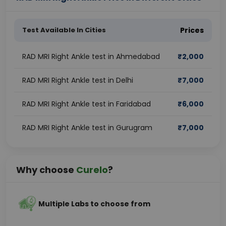
Test Available In Cities
Prices
RAD MRI Right Ankle test in Ahmedabad
₹
2,000
RAD MRI Right Ankle test in Delhi
₹
7,000
RAD MRI Right Ankle test in Faridabad
₹
6,000
RAD MRI Right Ankle test in Gurugram
₹
7,000
Why choose
Curelo
?
Multiple Labs to choose from