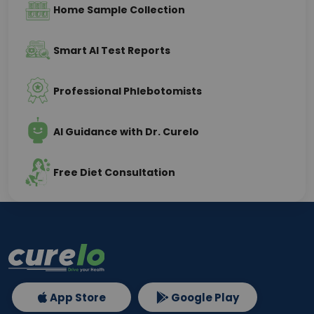
Home Sample Collection
Smart AI Test Reports
Professional Phlebotomists
AI Guidance with Dr. Curelo
Free Diet Consultation
App Store
Google Play