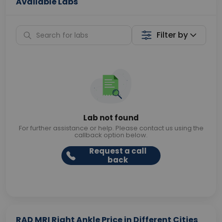
Available Labs
Filter by
Lab not found
For further assistance or help. Please contact us using the
callback option below.
Request a call
back
RAD MRI Right Ankle Price in Different Cities