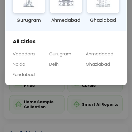
the diagnosis of conditions such as fractures,
sprains, or ar
... Read more ▾
Gurugram
Ahmedabad
Ghaziabad
Sample Type
Results
Fasting
OTHER
0 - 0 hrs
Fasting is not requ
All Cities
Vadodara
Gurugram
Ahmedabad
📞
Call Now
💬 Get a Callback
Noida
Delhi
Ghaziabad
Faridabad
Sabhi Labs, Sahi
Chat with Dr.
Price
Curelo
Home Sample
Smart AI Reports
Collection