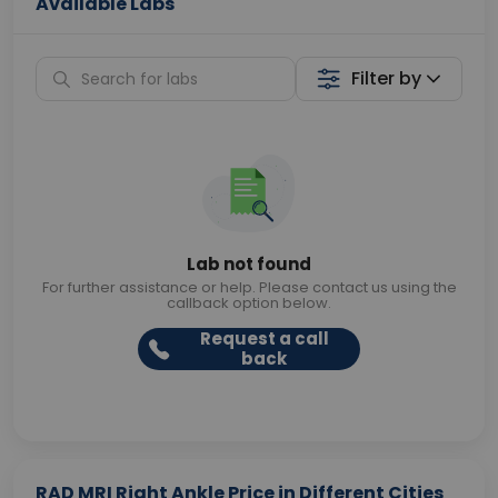
Available Labs
Filter by
Lab not found
For further assistance or help. Please contact us using the
callback option below.
Request a call
back
RAD MRI Right Ankle Price in Different Cities