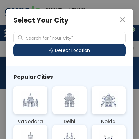
Your City & Address
Ahmedabad
Select Your City
0
Upload Prescription
+91 921 810 2620
Search for "Your City"
Overview
Available Labs
Price in Different Citie
Detect Location
RAD MRI Right Ankle
Popular Cities
About This Test
The RAD MRI Right Ankle test is a non-invasive
imaging procedure using magnetic resonance
imaging (MRI) to examine the structures of the
Vadodara
Delhi
Noida
right ankle joint. It provides detailed images of
bones, ligaments, tendons, and cartilage, aiding in