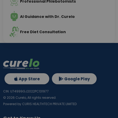
Professional Phlebotomists
AI Guidance with Dr. Curelo
Free Diet Consultation
App Store
Google Play
CIN: U74999GJ2022PC131977
©
2026
Curelo, All rights reserved.
Powered by CURIS HEALTHTECH PRIVATE LIMITED