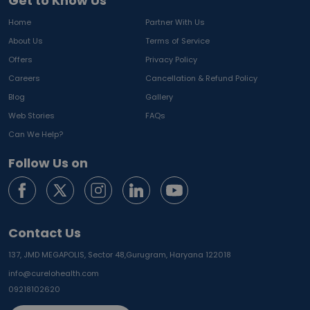
Get to Know Us
Home
Partner With Us
About Us
Terms of Service
Offers
Privacy Policy
Careers
Cancellation & Refund Policy
Blog
Gallery
Web Stories
FAQs
Can We Help?
Follow Us on
Contact Us
137, JMD MEGAPOLIS, Sector 48,
Gurugram, Haryana 122018
info@curelohealth.com
09218102620