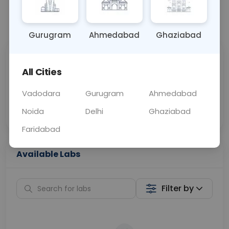
📞
Call Now
💬 Get a Callback
Gurugram
Ahmedabad
Ghaziabad
Sabhi Labs, Sahi
Chat with Dr.
All Cities
Price
Curelo
Vadodara
Gurugram
Ahmedabad
Home Sample
Smart AI Reports
Collection
Noida
Delhi
Ghaziabad
Faridabad
Available Labs
Filter by