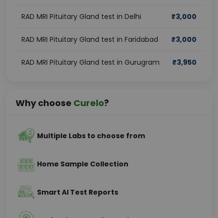
RAD MRI Pituitary Gland test in Delhi
₹
3,000
RAD MRI Pituitary Gland test in Faridabad
₹
3,000
RAD MRI Pituitary Gland test in Gurugram
₹
3,950
Why choose
Curelo
?
Multiple Labs to choose from
Home Sample Collection
Smart AI Test Reports