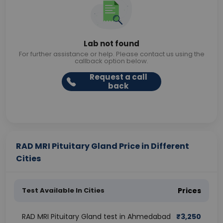
Lab not found
For further assistance or help. Please contact us using the
callback option below.
Request a call
back
RAD MRI Pituitary Gland Price in Different
Cities
Test Available In Cities
Prices
RAD MRI Pituitary Gland test in Ahmedabad
₹
3,250