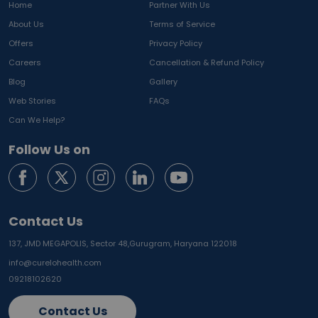
Home
Partner With Us
About Us
Terms of Service
Offers
Privacy Policy
Careers
Cancellation & Refund Policy
Blog
Gallery
Web Stories
FAQs
Can We Help?
Follow Us on
Contact Us
137, JMD MEGAPOLIS, Sector 48,
Gurugram, Haryana 122018
info@curelohealth.com
09218102620
Contact Us