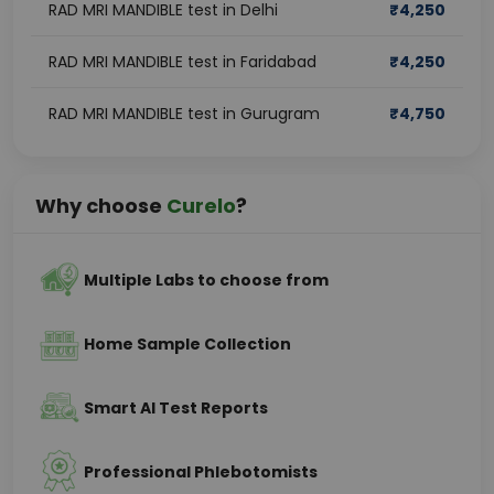
RAD MRI MANDIBLE test in Delhi
₹
4,250
RAD MRI MANDIBLE test in Faridabad
₹
4,250
RAD MRI MANDIBLE test in Gurugram
₹
4,750
Why choose
Curelo
?
Multiple Labs to choose from
Home Sample Collection
Smart AI Test Reports
Professional Phlebotomists