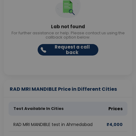
Lab not found
For further assistance or help. Please contact us using the
callback option below.
Request a call
back
RAD MRI MANDIBLE Price in Different Cities
Test Available In Cities
Prices
RAD MRI MANDIBLE test in Ahmedabad
₹
4,000