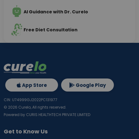
AI Guidance with Dr. Curelo
Free Diet Consultation
App Store
Google Play
CIN: U74999GJ2022PC131977
©
2026
Curelo, All rights reserved.
Powered by CURIS HEALTHTECH PRIVATE LIMITED
Get to Know Us