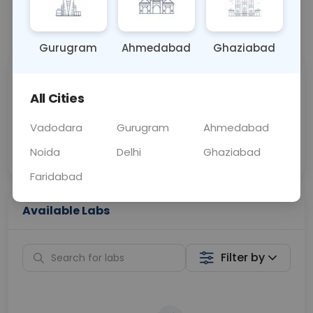
📞
Call Now
💬 Get a Callback
Gurugram
Ahmedabad
Ghaziabad
Sabhi Labs, Sahi
Chat with Dr.
All Cities
Price
Curelo
Vadodara
Gurugram
Ahmedabad
Home Sample
Smart AI Reports
Collection
Noida
Delhi
Ghaziabad
Faridabad
Available Labs
Filter by