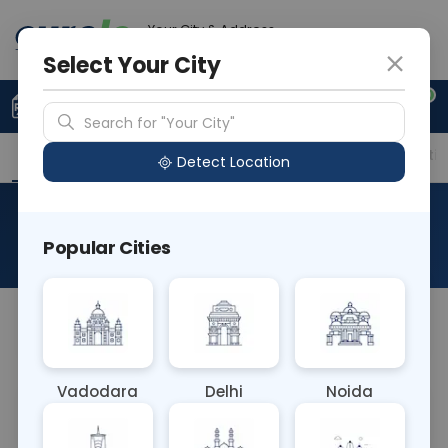
Your City & Address
Faridabad
Select Your City
0
Upload Prescription
+91 921 810 2620
Search for "Your City"
Overview
Available Labs
Price in Different Citie
Detect Location
RAD MRI MANDIBLE
Popular Cities
About This Test
NA
Vadodara
Delhi
Noida
Sample Type
Results
Fasting
OTHER
0 - 0 hrs
Fasting is not requ