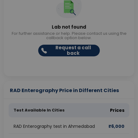
Lab not found
For further assistance or help. Please contact us using the
callback option below.
Request a call
back
RAD Enterography Price in Different Cities
Test Available In Cities
Prices
RAD Enterography test in Ahmedabad
₹
6,000