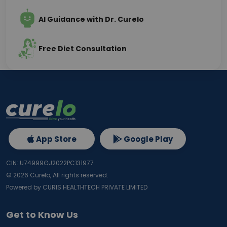
AI Guidance with Dr. Curelo
Free Diet Consultation
App Store
Google Play
CIN: U74999GJ2022PC131977
©
2026
Curelo, All rights reserved.
Powered by CURIS HEALTHTECH PRIVATE LIMITED
Get to Know Us