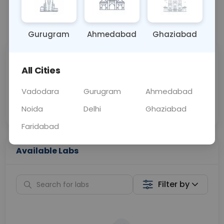
📞
Call Now
💬 Get a Callback
Gurugram
Ahmedabad
Ghaziabad
Sabhi Labs, Sahi
Chat with Dr.
All Cities
Price
Curelo
Vadodara
Gurugram
Ahmedabad
Home Sample
Smart AI Reports
Collection
Noida
Delhi
Ghaziabad
Faridabad
Available Labs
Filter by