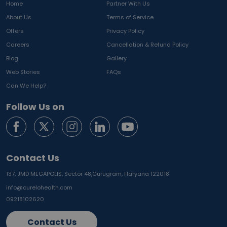
Home
Partner With Us
About Us
Terms of Service
Offers
Privacy Policy
Careers
Cancellation & Refund Policy
Blog
Gallery
Web Stories
FAQs
Can We Help?
Follow Us on
Contact Us
137, JMD MEGAPOLIS, Sector 48,
Gurugram, Haryana 122018
info@curelohealth.com
09218102620
Contact Us