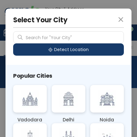
Your City & Address
Faridabad
Select Your City
0
Upload Prescription
+91 921 810 2620
Search for "Your City"
Overview
Available Labs
Price in Different Citie
Detect Location
RAD Enterography
Popular Cities
About This Test
NA
Vadodara
Delhi
Noida
Sample Type
Results
Fasting
OTHER
0 - 0 hrs
Fasting is not requ