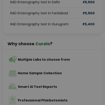
RAD Enterography test in Delhi
₹
5,500
RAD Enterography test in Faridabad
₹
5,500
RAD Enterography test in Gurugram
₹
5,400
Why choose
Curelo
?
Multiple Labs to choose from
Home Sample Collection
Smart AI Test Reports
Professional Phlebotomists