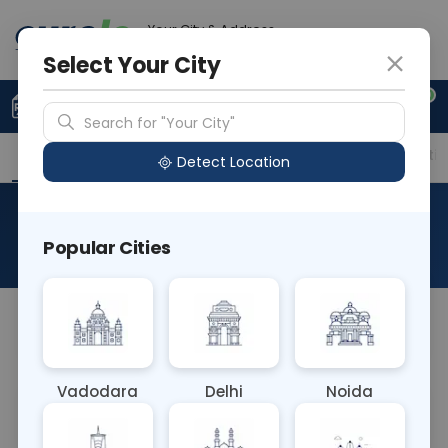
Your City & Address
Faridabad
Select Your City
0
Upload Prescription
+91 921 810 2620
Search for "Your City"
Overview
Available Labs
Price in Different Citie
Detect Location
RAD CT Knee Joint
Popular Cities
About This Test
NA
Vadodara
Delhi
Noida
Sample Type
Results
Fasting
OTHER
0 - 0 hrs
Fasting is not requ