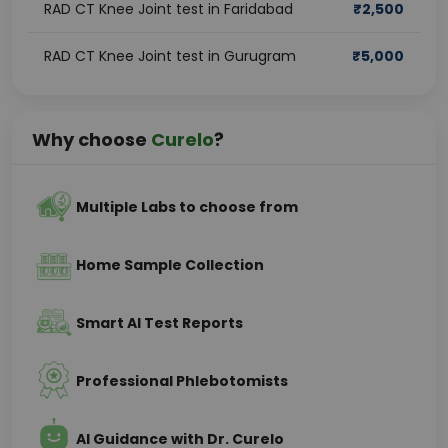
RAD CT Knee Joint test in Faridabad
₹
2,500
RAD CT Knee Joint test in Gurugram
₹
5,000
Why choose
Curelo
?
Multiple Labs to choose from
Home Sample Collection
Smart AI Test Reports
Professional Phlebotomists
AI Guidance with Dr. Curelo