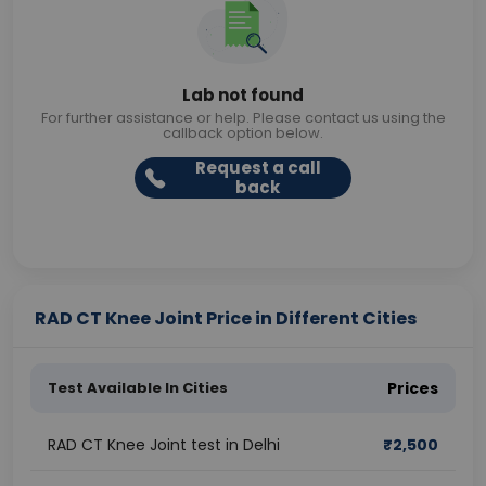
Lab not found
For further assistance or help. Please contact us using the
callback option below.
Request a call
back
RAD CT Knee Joint Price in Different Cities
Test Available In Cities
Prices
RAD CT Knee Joint test in Delhi
₹
2,500