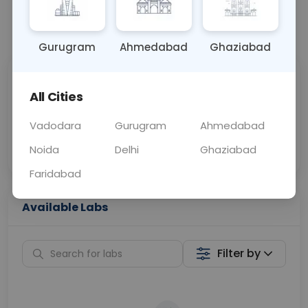
📞
Call Now
💬 Get a Callback
Gurugram
Ahmedabad
Ghaziabad
Sabhi Labs, Sahi
Chat with Dr.
All Cities
Price
Curelo
Vadodara
Gurugram
Ahmedabad
Home Sample
Smart AI Reports
Collection
Noida
Delhi
Ghaziabad
Faridabad
Available Labs
Filter by