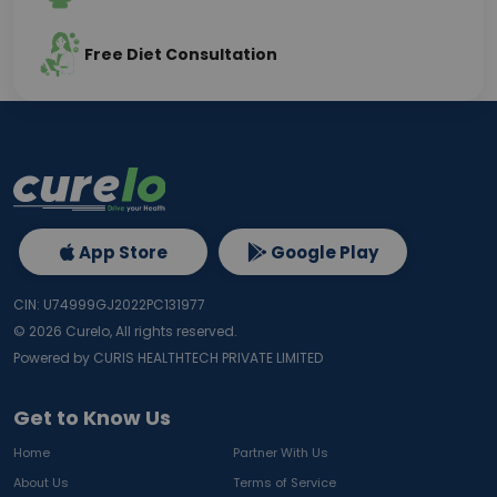
Free Diet Consultation
App Store
Google Play
CIN: U74999GJ2022PC131977
©
2026
Curelo, All rights reserved.
Powered by CURIS HEALTHTECH PRIVATE LIMITED
Get to Know Us
Home
Partner With Us
About Us
Terms of Service