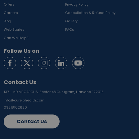
Offers
Privacy Policy
Careers
Cancellation & Refund Policy
Blog
Gallery
Web Stories
FAQs
Can We Help?
Follow Us on
Contact Us
137, JMD MEGAPOLIS, Sector 48,
Gurugram, Haryana 122018
info@curelohealth.com
09218102620
Contact Us