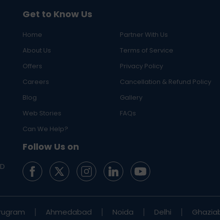
Get to Know Us
Home
Partner With Us
About Us
Terms of Service
Offers
Privacy Policy
Careers
Cancellation & Refund Policy
Blog
Gallery
Web Stories
FAQs
Can We Help?
Follow Us on
ED
rugram
Ahmedabad
Noida
Delhi
Ghazia