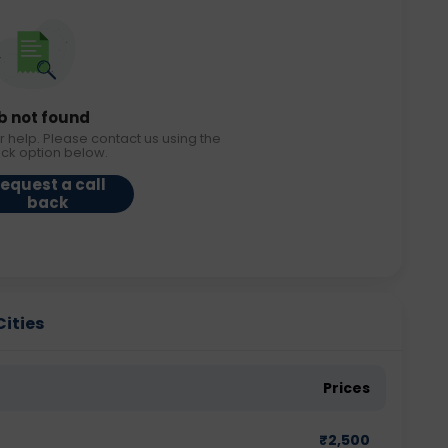
b not found
r help. Please contact us using the
ack option below.
equest a call
back
Cities
Prices
₹
2,500