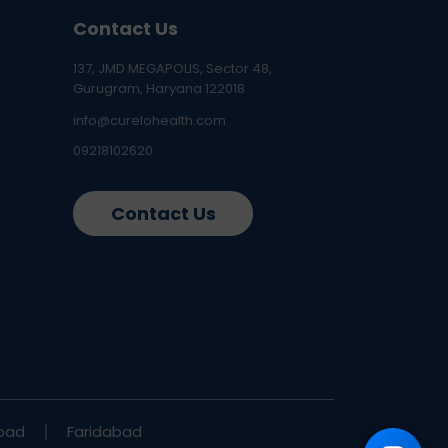
Contact Us
137, JMD MEGAPOLIS, Sector 48,
Gurugram, Haryana 122018
info@curelohealth.com
09218102620
Contact Us
bad
Faridabad