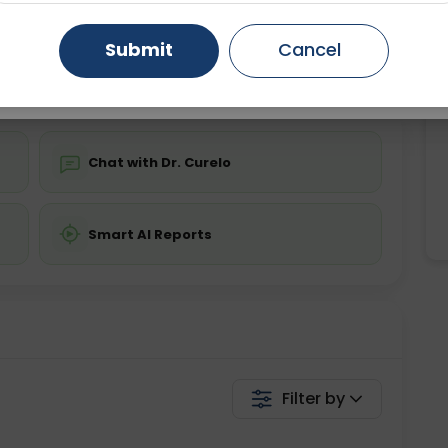
ing is not required
Starting ₹0
Gurugram
Ahmedabad
Noida
Submit
Cancel
💬 Get a Callback
Ghaziabad
Faridabad
Chat with Dr. Curelo
Smart AI Reports
Filter by