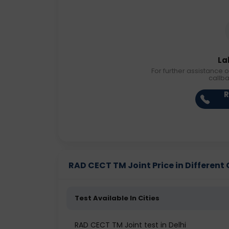
La
For further assistance o
callb
R
RAD CECT TM Joint Price in Different 
Test Available In Cities
RAD CECT TM Joint test in Delhi