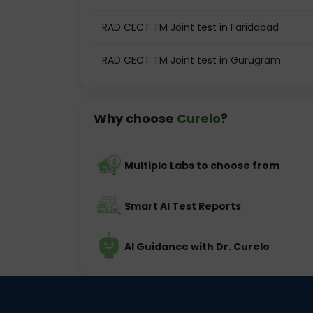
RAD CECT TM Joint test in Faridabad
RAD CECT TM Joint test in Gurugram
Why choose
Curelo
?
Multiple Labs to choose from
Smart AI Test Reports
AI Guidance with Dr. Curelo