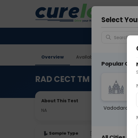
Your City &
Faridaba
Select You
Search for 
Overview
Available Labs
Price in
Popular Citie
RAD CECT TM Joint
About This Test
Vadodara
NA
Sample Type
Results
Fas
All Cities