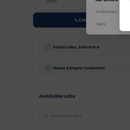
OTHER
0 - 0 hrs
Fast
Vadodara
📞
Call Now
Delhi
Sabhi Labs, Sahi Price
Home Sample Collection
Available Labs