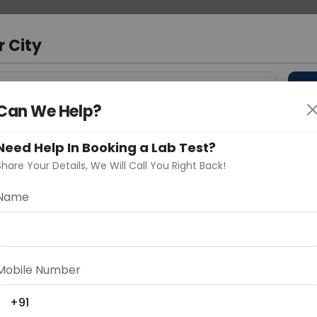
 Address
About Us
Partner With Us
Down
d
r City
D
"Your City"
Can We Help?
 Different Cities
Why choose Curelo?
s
Need Help In Booking a Lab Test?
Share Your Details, We Will Call You Right Back!
Name
Delhi
Noida
Gurugram
Ahmedaba
d
Mobile Number
+91
ting
Price