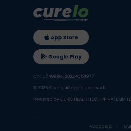
App Store
Google Play
CIN: U74999GJ2022PC131977
©
2026
Curelo, All rights reserved.
Powered by CURIS HEALTHTECH PRIVATE LIMIT
Vadodara
Gu