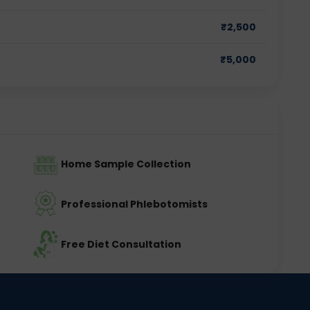
₹
2,500
₹
5,000
Home Sample Collection
Professional Phlebotomists
Free Diet Consultation