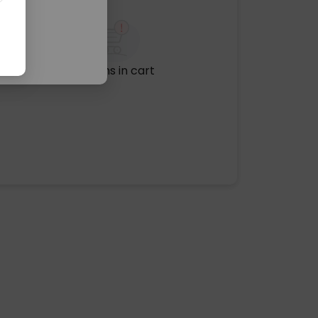
No items in cart