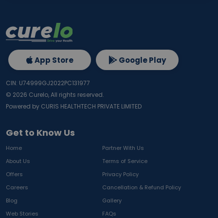
App Store
Google Play
CIN: U74999GJ2022PC131977
©
2026
Curelo, All rights reserved.
Powered by CURIS HEALTHTECH PRIVATE LIMITED
Get to Know Us
Home
Partner With Us
About Us
Terms of Service
Offers
Privacy Policy
Careers
Cancellation & Refund Policy
Blog
Gallery
Web Stories
FAQs