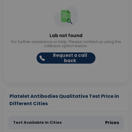
Lab not found
For further assistance or help. Please contact us using the
callback option below.
Request a call
back
Platelet Antibodies Qualitative Test Price in
Different Cities
Test Available In Cities
Prices