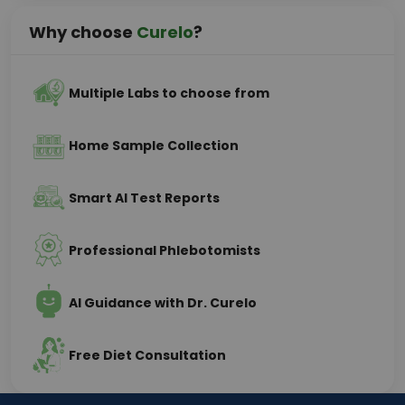
Why choose
Curelo
?
Multiple Labs to choose from
Home Sample Collection
Smart AI Test Reports
Professional Phlebotomists
AI Guidance with Dr. Curelo
Free Diet Consultation