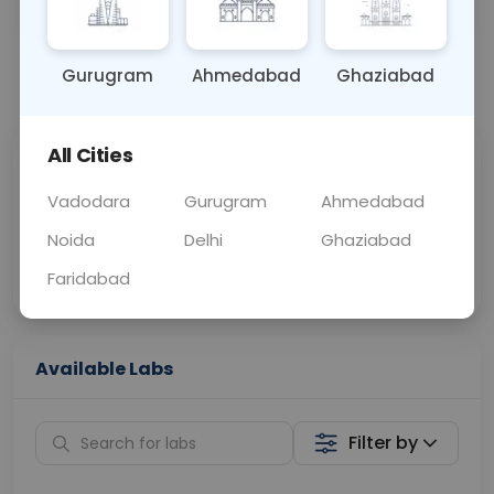
OTHER
0 - 0 hrs
Fasting is not requ
Gurugram
Ahmedabad
Ghaziabad
📞
Call Now
💬 Get a Callback
All Cities
Sabhi Labs, Sahi
Chat with Dr.
Price
Curelo
Vadodara
Gurugram
Ahmedabad
Noida
Delhi
Ghaziabad
Home Sample
Smart AI Reports
Collection
Faridabad
Available Labs
Filter by