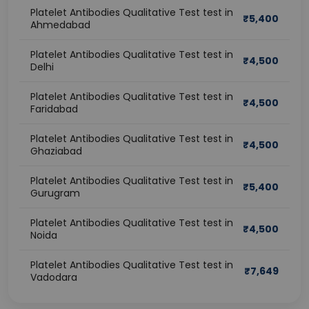
Platelet Antibodies Qualitative Test test in
₹
5,400
Ahmedabad
Platelet Antibodies Qualitative Test test in
₹
4,500
Delhi
Platelet Antibodies Qualitative Test test in
₹
4,500
Faridabad
Platelet Antibodies Qualitative Test test in
₹
4,500
Ghaziabad
Platelet Antibodies Qualitative Test test in
₹
5,400
Gurugram
Platelet Antibodies Qualitative Test test in
₹
4,500
Noida
Platelet Antibodies Qualitative Test test in
₹
7,649
Vadodara