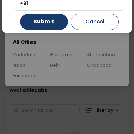
+91
📞
Call Now
💬 Get a Callback
Gurugram
Ahmedabad
Ghaziabad
Submit
Cancel
Sabhi Labs, Sahi
Chat with Dr.
All Cities
Price
Curelo
Vadodara
Gurugram
Ahmedabad
Home Sample
Smart AI Reports
Collection
Noida
Delhi
Ghaziabad
Faridabad
Available Labs
Filter by