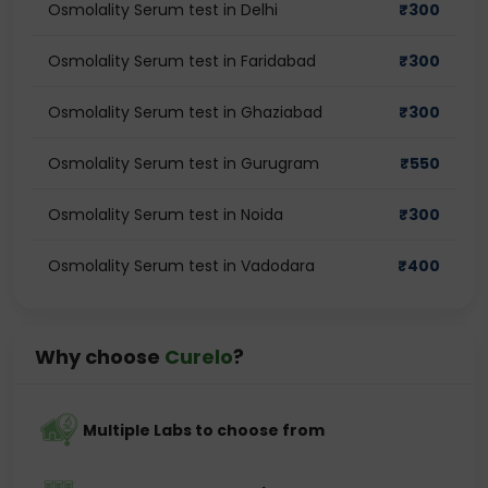
Osmolality Serum test in Delhi
₹
300
Osmolality Serum test in Faridabad
₹
300
Osmolality Serum test in Ghaziabad
₹
300
Osmolality Serum test in Gurugram
₹
550
Osmolality Serum test in Noida
₹
300
Osmolality Serum test in Vadodara
₹
400
Why choose
Curelo
?
Multiple Labs to choose from