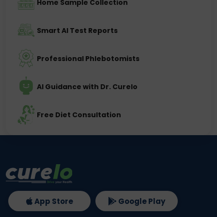
Home Sample Collection
Smart AI Test Reports
Professional Phlebotomists
AI Guidance with Dr. Curelo
Free Diet Consultation
App Store
Google Play