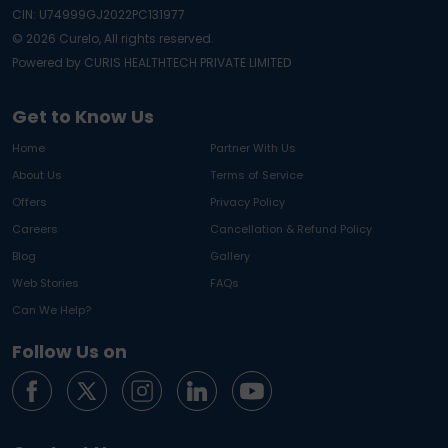
CIN: U74999GJ2022PC131977
©
2026
Curelo, All rights reserved.
Powered by CURIS HEALTHTECH PRIVATE LIMITED
Get to Know Us
Home
Partner With Us
About Us
Terms of Service
Offers
Privacy Policy
Careers
Cancellation & Refund Policy
Blog
Gallery
Web Stories
FAQs
Can We Help?
Follow Us on