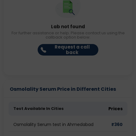
Lab not found
For further assistance or help. Please contact us using the
callback option below.
Request a call
back
Osmolality Serum Price in Different Cities
Test Available In Cities
Prices
Osmolality Serum test in Ahmedabad
₹
360