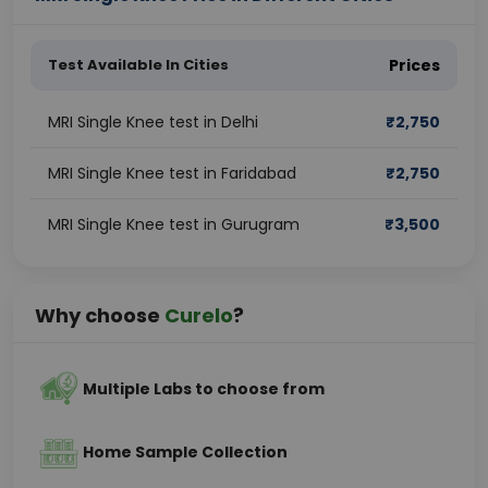
Test Available In Cities
Prices
MRI Single Knee test in Delhi
₹
2,750
MRI Single Knee test in Faridabad
₹
2,750
MRI Single Knee test in Gurugram
₹
3,500
Why choose
Curelo
?
Multiple Labs to choose from
Home Sample Collection