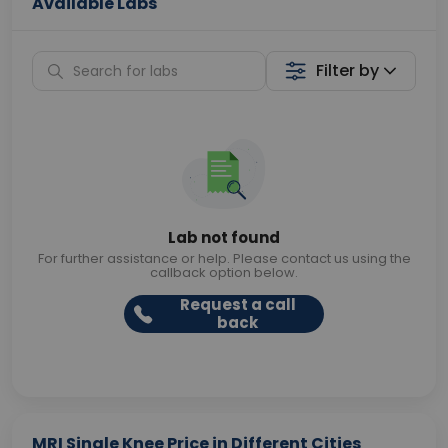
Available Labs
Filter by
Lab not found
For further assistance or help. Please contact us using the
callback option below.
Request a call
back
MRI Single Knee Price in Different Cities