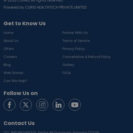
©
2026
Curelo, All rights reserved.
Powered by CURIS HEALTHTECH PRIVATE LIMITED
Get to Know Us
Home
Partner With Us
About Us
Terms of Service
Offers
Privacy Policy
Careers
Cancellation & Refund Policy
Blog
Gallery
Web Stories
FAQs
Can We Help?
Follow Us on
Contact Us
137, JMD MEGAPOLIS, Sector 48,
Gurugram, Haryana 122018