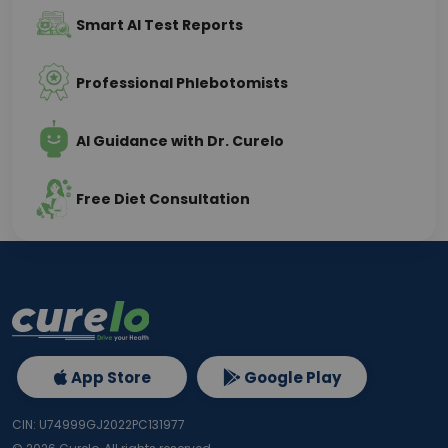
Smart AI Test Reports
Professional Phlebotomists
AI Guidance with Dr. Curelo
Free Diet Consultation
App Store
Google Play
CIN: U74999GJ2022PC131977