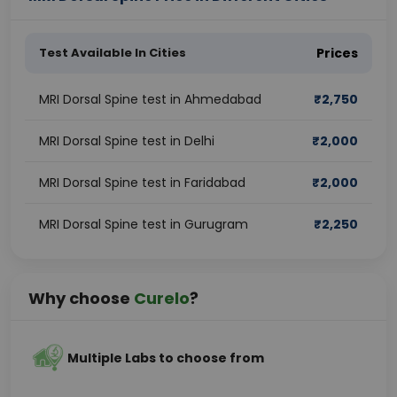
Test Available In Cities
Prices
MRI Dorsal Spine test in Ahmedabad
₹
2,750
MRI Dorsal Spine test in Delhi
₹
2,000
MRI Dorsal Spine test in Faridabad
₹
2,000
MRI Dorsal Spine test in Gurugram
₹
2,250
Why choose
Curelo
?
Multiple Labs to choose from