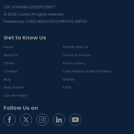
CIN: U74999GJ2022PC131977
©
2026
Curelo, All rights reserved.
Powered by CURIS HEALTHTECH PRIVATE LIMITED
Get to Know Us
Home
Partner With Us
About Us
Terms of Service
Offers
Privacy Policy
Careers
Cancellation & Refund Policy
Blog
Gallery
Web Stories
FAQs
Can We Help?
Follow Us on