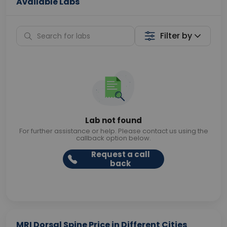
Available Labs
Filter by
Lab not found
For further assistance or help. Please contact us using the
callback option below.
Request a call
back
MRI Dorsal Spine Price in Different Cities