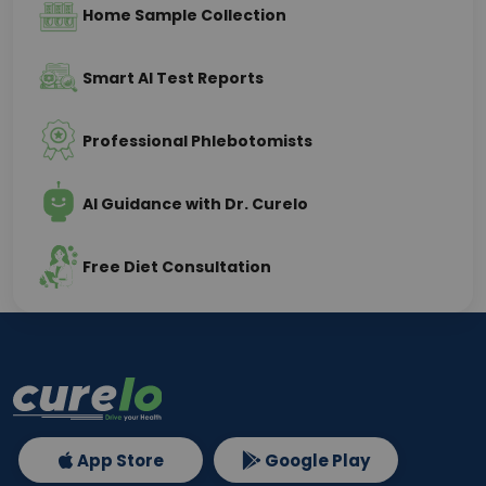
Home Sample Collection
Smart AI Test Reports
Professional Phlebotomists
AI Guidance with Dr. Curelo
Free Diet Consultation
App Store
Google Play