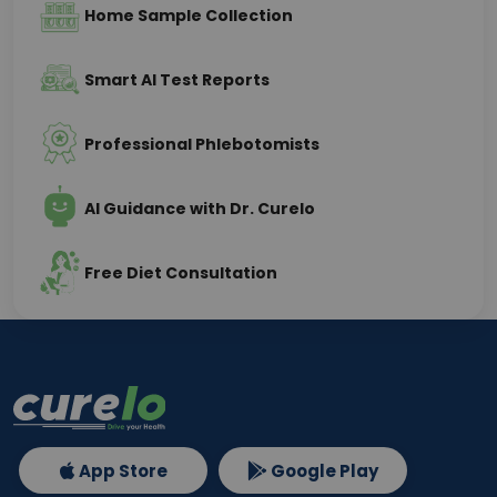
Home Sample Collection
Smart AI Test Reports
Professional Phlebotomists
AI Guidance with Dr. Curelo
Free Diet Consultation
App Store
Google Play