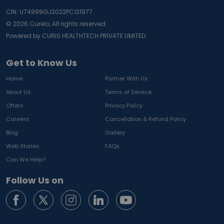
CIN: U74999GJ2022PC131977
©
2026
Curelo, All rights reserved.
Powered by CURIS HEALTHTECH PRIVATE LIMITED
Get to Know Us
Home
Partner With Us
About Us
Terms of Service
Offers
Privacy Policy
Careers
Cancellation & Refund Policy
Blog
Gallery
Web Stories
FAQs
Can We Help?
Follow Us on