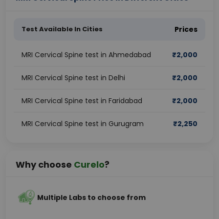
Test Available In Cities
Prices
MRI Cervical Spine test in Ahmedabad
₹
2,000
MRI Cervical Spine test in Delhi
₹
2,000
MRI Cervical Spine test in Faridabad
₹
2,000
MRI Cervical Spine test in Gurugram
₹
2,250
Why choose
Curelo
?
Multiple Labs to choose from