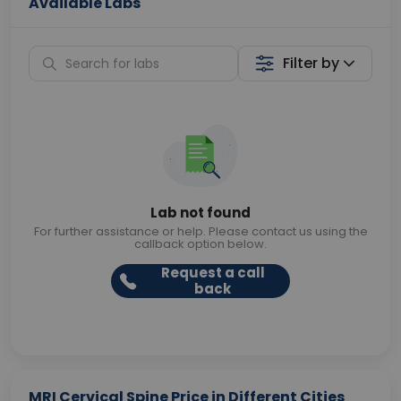
Available Labs
Filter by
Lab not found
For further assistance or help. Please contact us using the
callback option below.
Request a call
back
MRI Cervical Spine Price in Different Cities