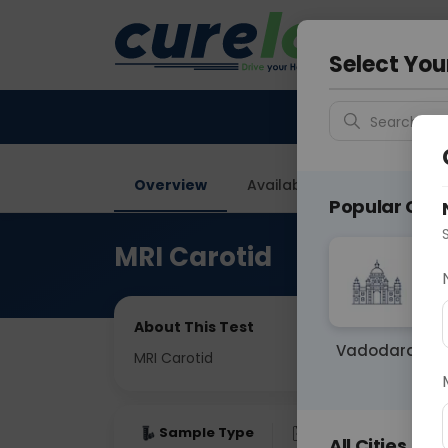
Your City &
Faridaba
Select You
Search for 
Overview
Available Labs
Price in
Popular Citie
MRI Carotid
About This Test
Vadodara
MRI Carotid
Sample Type
Results
Fas
All Cities