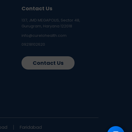
Contact Us
137, JMD MEGAPOLIS, Sector 48,
Gurugram, Haryana 122018
info@curelohealth.com
09218102620
Contact Us
bad
Faridabad