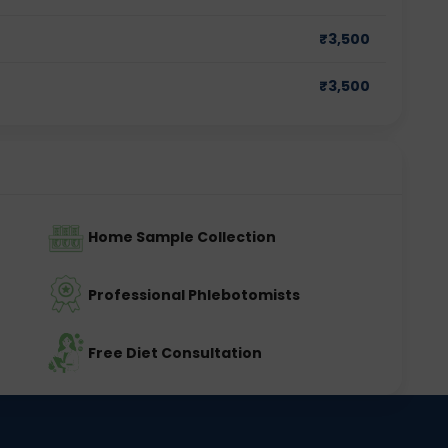
₹
3,500
₹
3,500
Home Sample Collection
Professional Phlebotomists
Free Diet Consultation