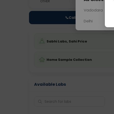
OTHER
0 - 0 hrs
N/A
Vadodara
📞
Call Now
Delhi
Sabhi Labs, Sahi Price
Home Sample Collection
Available Labs