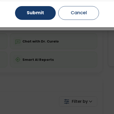
Starting ₹0
Gurugram
Ahmedabad
Noida
Submit
Cancel
💬 Get a Callback
Ghaziabad
Faridabad
Chat with Dr. Curelo
Smart AI Reports
Filter by