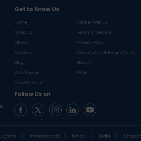
Get to Know Us
Home
Partner With Us
About Us
Terms of Service
Offers
Privacy Policy
Careers
Cancellation & Refund Policy
Blog
Gallery
Web Stories
FAQs
Can We Help?
Follow Us on
ED
rugram
Ahmedabad
Noida
Delhi
Ghazia