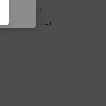
No items in cart