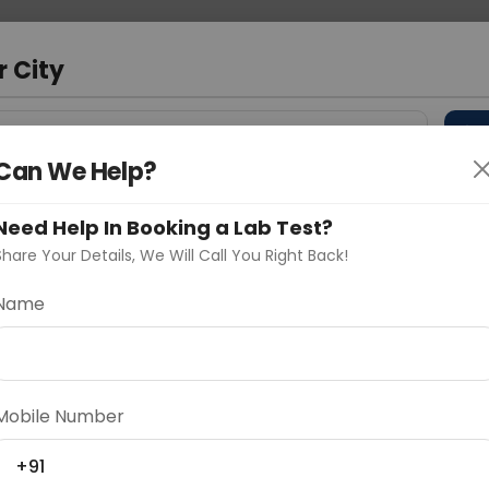
 Address
About Us
Partner With Us
Down
d
r City
D
"Your City"
Can We Help?
 Different Cities
Why choose Curelo?
s
Need Help In Booking a Lab Test?
Share Your Details, We Will Call You Right Back!
Name
Delhi
Noida
Gurugram
Ahmedaba
d
Mobile Number
+91
ting
Price