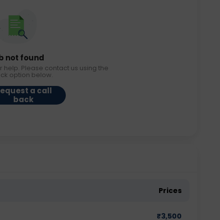
b not found
r help. Please contact us using the
ack option below.
equest a call
back
Prices
₹
3,500