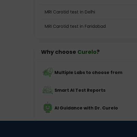
MRI Carotid test in Delhi
MRI Carotid test in Faridabad
Why choose
Curelo
?
Multiple Labs to choose from
Smart AI Test Reports
AI Guidance with Dr. Curelo