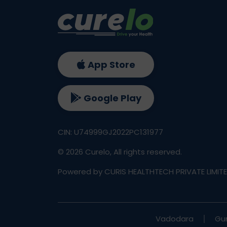
App Store
Google Play
CIN: U74999GJ2022PC131977
©
2026
Curelo, All rights reserved.
Powered by CURIS HEALTHTECH PRIVATE LIMIT
Vadodara
Gu