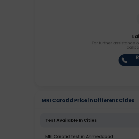
La
For further assistance o
callb
R
MRI Carotid Price in Different Cities
Test Available In Cities
MRI Carotid test in Ahmedabad