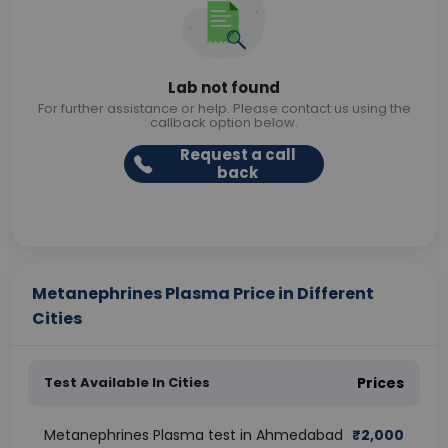
Lab not found
For further assistance or help. Please contact us using the
callback option below.
Request a call
back
Metanephrines Plasma Price in Different
Cities
Test Available In Cities
Prices
Metanephrines Plasma test in Ahmedabad
₹
2,000