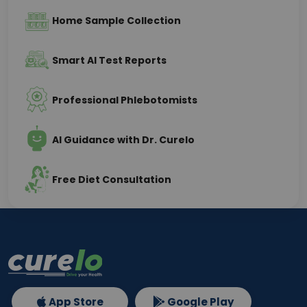
Home Sample Collection
Smart AI Test Reports
Professional Phlebotomists
AI Guidance with Dr. Curelo
Free Diet Consultation
App Store
Google Play