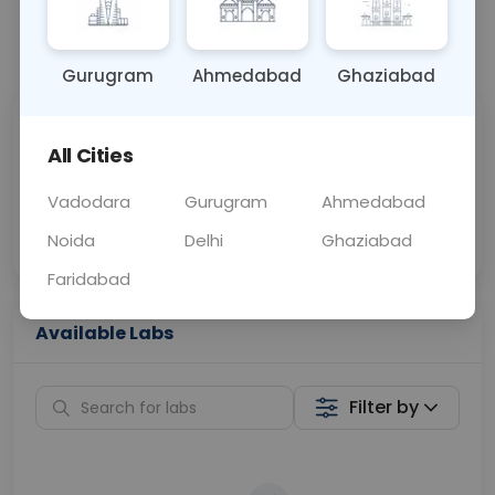
📞
Call Now
💬 Get a Callback
Gurugram
Ahmedabad
Ghaziabad
Sabhi Labs, Sahi
Chat with Dr.
All Cities
Price
Curelo
Vadodara
Gurugram
Ahmedabad
Home Sample
Smart AI Reports
Collection
Noida
Delhi
Ghaziabad
Faridabad
Available Labs
Filter by