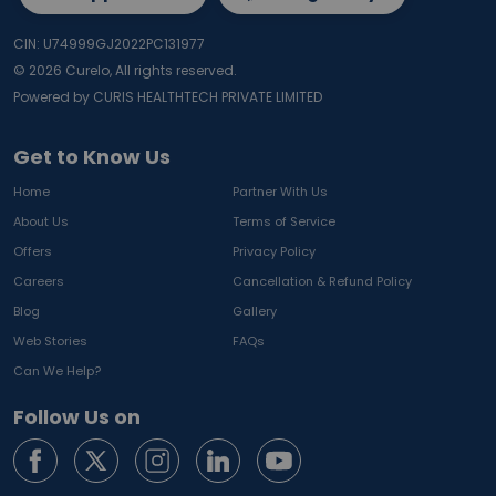
CIN: U74999GJ2022PC131977
©
2026
Curelo, All rights reserved.
Powered by CURIS HEALTHTECH PRIVATE LIMITED
Get to Know Us
Home
Partner With Us
About Us
Terms of Service
Offers
Privacy Policy
Careers
Cancellation & Refund Policy
Blog
Gallery
Web Stories
FAQs
Can We Help?
Follow Us on