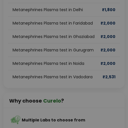
Metanephrines Plasma test in Delhi
₹
1,800
Metanephrines Plasma test in Faridabad
₹
2,000
Metanephrines Plasma test in Ghaziabad
₹
2,000
Metanephrines Plasma test in Gurugram
₹
2,000
Metanephrines Plasma test in Noida
₹
2,000
Metanephrines Plasma test in Vadodara
₹
2,531
Why choose
Curelo
?
Multiple Labs to choose from