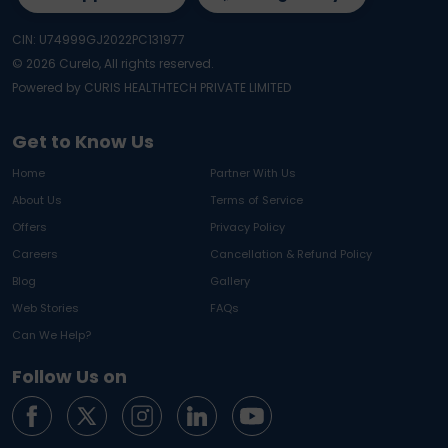
CIN: U74999GJ2022PC131977
©
2026
Curelo, All rights reserved.
Powered by CURIS HEALTHTECH PRIVATE LIMITED
Get to Know Us
Home
Partner With Us
About Us
Terms of Service
Offers
Privacy Policy
Careers
Cancellation & Refund Policy
Blog
Gallery
Web Stories
FAQs
Can We Help?
Follow Us on