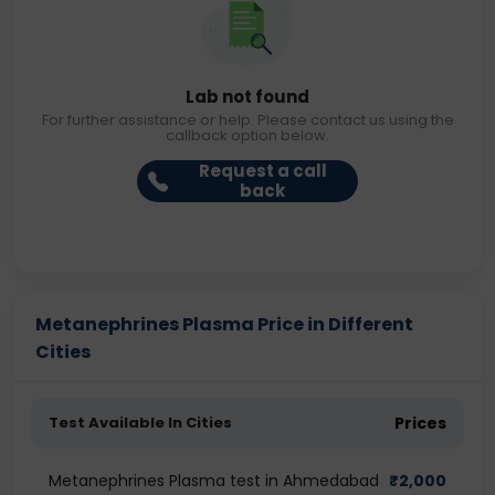
Lab not found
For further assistance or help. Please contact us using the
callback option below.
Request a call
back
Metanephrines Plasma Price in Different
Cities
Test Available In Cities
Prices
Metanephrines Plasma test in Ahmedabad
₹
2,000