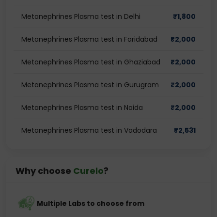
Metanephrines Plasma test in Delhi
₹
1,800
Metanephrines Plasma test in Faridabad
₹
2,000
Metanephrines Plasma test in Ghaziabad
₹
2,000
Metanephrines Plasma test in Gurugram
₹
2,000
Metanephrines Plasma test in Noida
₹
2,000
Metanephrines Plasma test in Vadodara
₹
2,531
Why choose
Curelo
?
Multiple Labs to choose from