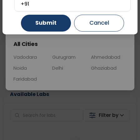
+91
📞
Call Now
💬 Get a Callback
Gurugram
Ahmedabad
Ghaziabad
Submit
Cancel
Sabhi Labs, Sahi
Chat with Dr.
All Cities
Price
Curelo
Vadodara
Gurugram
Ahmedabad
Home Sample
Smart AI Reports
Collection
Noida
Delhi
Ghaziabad
Faridabad
Available Labs
Filter by