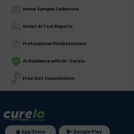
Home Sample Collection
Smart AI Test Reports
Professional Phlebotomists
AI Guidance with Dr. Curelo
Free Diet Consultation
App Store
Google Play