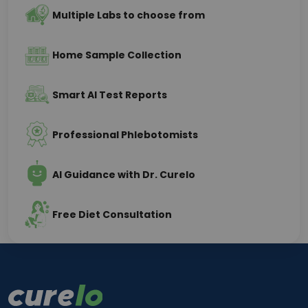
Multiple Labs to choose from
Home Sample Collection
Smart AI Test Reports
Professional Phlebotomists
AI Guidance with Dr. Curelo
Free Diet Consultation