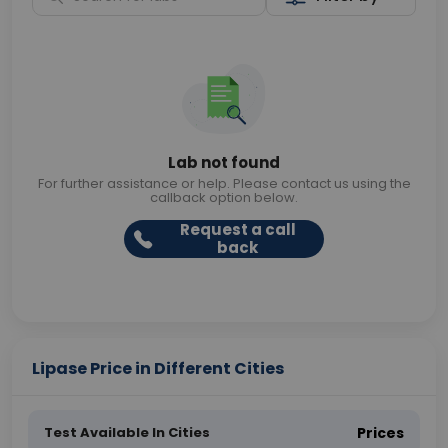
Lab not found
For further assistance or help. Please contact us using the
callback option below.
Request a call
back
Lipase Price in Different Cities
Test Available In Cities
Prices