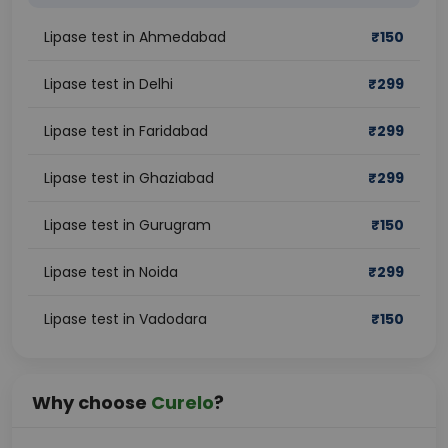
Lipase test in Ahmedabad
₹
150
Lipase test in Delhi
₹
299
Lipase test in Faridabad
₹
299
Lipase test in Ghaziabad
₹
299
Lipase test in Gurugram
₹
150
Lipase test in Noida
₹
299
Lipase test in Vadodara
₹
150
Why choose
Curelo
?