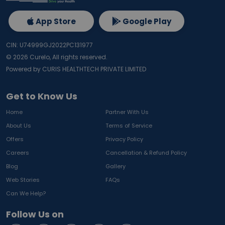
App Store
Google Play
CIN: U74999GJ2022PC131977
©
2026
Curelo, All rights reserved.
Powered by CURIS HEALTHTECH PRIVATE LIMITED
Get to Know Us
Home
Partner With Us
About Us
Terms of Service
Offers
Privacy Policy
Careers
Cancellation & Refund Policy
Blog
Gallery
Web Stories
FAQs
Can We Help?
Follow Us on