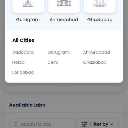
Sample Type
Results
Fasting
URINE
0 - 0 hrs
Fasting is not requ
Gurugram
Ahmedabad
Ghaziabad
📞
Call Now
💬 Get a Callback
All Cities
Vadodara
Gurugram
Ahmedabad
Sabhi Labs, Sahi
Chat with Dr.
Price
Curelo
Noida
Delhi
Ghaziabad
Faridabad
Home Sample
Smart AI Reports
Collection
Available Labs
Filter by