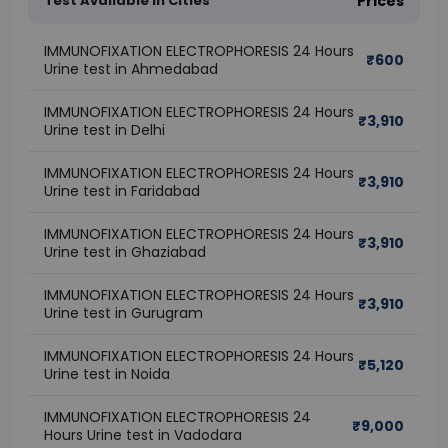
Test Available In Cities
Prices
IMMUNOFIXATION ELECTROPHORESIS 24 Hours
₹
600
Urine test in Ahmedabad
IMMUNOFIXATION ELECTROPHORESIS 24 Hours
₹
3,910
Urine test in Delhi
IMMUNOFIXATION ELECTROPHORESIS 24 Hours
₹
3,910
Urine test in Faridabad
IMMUNOFIXATION ELECTROPHORESIS 24 Hours
₹
3,910
Urine test in Ghaziabad
IMMUNOFIXATION ELECTROPHORESIS 24 Hours
₹
3,910
Urine test in Gurugram
IMMUNOFIXATION ELECTROPHORESIS 24 Hours
₹
5,120
Urine test in Noida
IMMUNOFIXATION ELECTROPHORESIS 24
₹
9,000
Hours Urine test in Vadodara