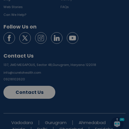
Web Stories
FAQs
Can We Help?
Follow Us on
Contact Us
137, JMD MEGAPOLIS, Sector 48,
Gurugram, Haryana 122018
info@curelohealth.com
09218102620
Contact Us
Vadodara
Gurugram
Ahmedabad