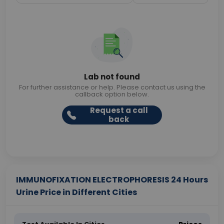
Lab not found
For further assistance or help. Please contact us using the
callback option below.
Request a call
back
IMMUNOFIXATION ELECTROPHORESIS 24 Hours
Urine Price in Different Cities