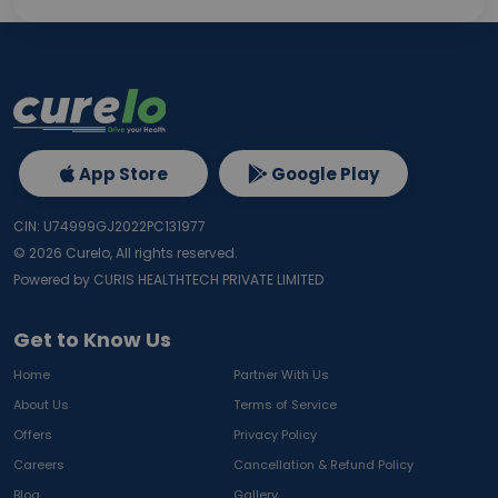
App Store
Google Play
CIN: U74999GJ2022PC131977
©
2026
Curelo, All rights reserved.
Powered by CURIS HEALTHTECH PRIVATE LIMITED
Get to Know Us
Home
Partner With Us
About Us
Terms of Service
Offers
Privacy Policy
Careers
Cancellation & Refund Policy
Blog
Gallery