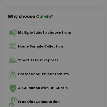
Why choose
Curelo
?
Multiple Labs to choose from
Home Sample Collection
Smart AI Test Reports
Professional Phlebotomists
AI Guidance with Dr. Curelo
Free Diet Consultation