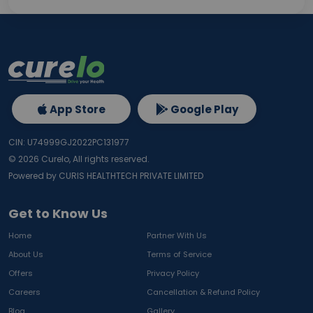
App Store
Google Play
CIN: U74999GJ2022PC131977
©
2026
Curelo, All rights reserved.
Powered by CURIS HEALTHTECH PRIVATE LIMITED
Get to Know Us
Home
Partner With Us
About Us
Terms of Service
Offers
Privacy Policy
Careers
Cancellation & Refund Policy
Blog
Gallery