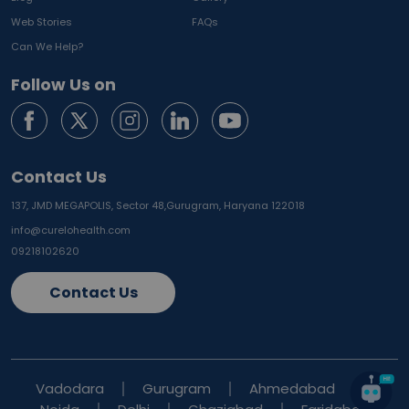
Web Stories
FAQs
Can We Help?
Follow Us on
Contact Us
137, JMD MEGAPOLIS, Sector 48,
Gurugram, Haryana 122018
info@curelohealth.com
09218102620
Contact Us
Vadodara
Gurugram
Ahmedabad