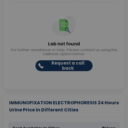
Lab not found
For further assistance or help. Please contact us using the
callback option below.
Request a call
back
IMMUNOFIXATION ELECTROPHORESIS 24 Hours
Urine Price in Different Cities