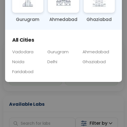
Sample Type
Results
Fasting
URINE
0 - 0 hrs
Fasting is not requ
Gurugram
Ahmedabad
Ghaziabad
📞
Call Now
💬 Get a Callback
All Cities
Vadodara
Gurugram
Ahmedabad
Sabhi Labs, Sahi
Chat with Dr.
Price
Curelo
Noida
Delhi
Ghaziabad
Faridabad
Home Sample
Smart AI Reports
Collection
Available Labs
Filter by