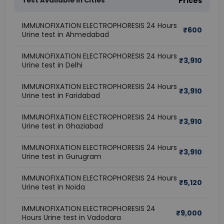
Test Available In Cities
Prices
IMMUNOFIXATION ELECTROPHORESIS 24 Hours
₹
600
Urine test in Ahmedabad
IMMUNOFIXATION ELECTROPHORESIS 24 Hours
₹
3,910
Urine test in Delhi
IMMUNOFIXATION ELECTROPHORESIS 24 Hours
₹
3,910
Urine test in Faridabad
IMMUNOFIXATION ELECTROPHORESIS 24 Hours
₹
3,910
Urine test in Ghaziabad
IMMUNOFIXATION ELECTROPHORESIS 24 Hours
₹
3,910
Urine test in Gurugram
IMMUNOFIXATION ELECTROPHORESIS 24 Hours
₹
5,120
Urine test in Noida
IMMUNOFIXATION ELECTROPHORESIS 24
₹
9,000
Hours Urine test in Vadodara