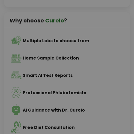
Why choose
Curelo
?
Multiple Labs to choose from
Home Sample Collection
Smart AI Test Reports
Professional Phlebotomists
AI Guidance with Dr. Curelo
Free Diet Consultation