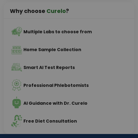
Why choose
Curelo
?
Multiple Labs to choose from
Home Sample Collection
Smart AI Test Reports
Professional Phlebotomists
AI Guidance with Dr. Curelo
Free Diet Consultation