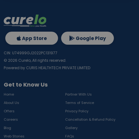
App Store
Google Play
CIN: U74999GJ2022PC131977
©
2026
Curelo, All rights reserved.
Powered by CURIS HEALTHTECH PRIVATE LIMITED
Get to Know Us
Home
Partner With Us
About Us
Terms of Service
Offers
Privacy Policy
Careers
Cancellation & Refund Policy
Blog
Gallery
Web Stories
FAQs