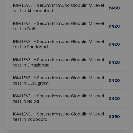
IGM LEVEL - Serum Immuno Globulin M Level
₹
400
test in Ahmedabad
IGM LEVEL - Serum Immuno Globulin M Level
₹
420
test in Delhi
IGM LEVEL - Serum Immuno Globulin M Level
₹
420
test in Faridabad
IGM LEVEL - Serum Immuno Globulin M Level
₹
420
test in Ghaziabad
IGM LEVEL - Serum Immuno Globulin M Level
₹
420
test in Gurugram
IGM LEVEL - Serum Immuno Globulin M Level
₹
420
test in Noida
IGM LEVEL - Serum Immuno Globulin M Level
₹
350
test in Vadodara