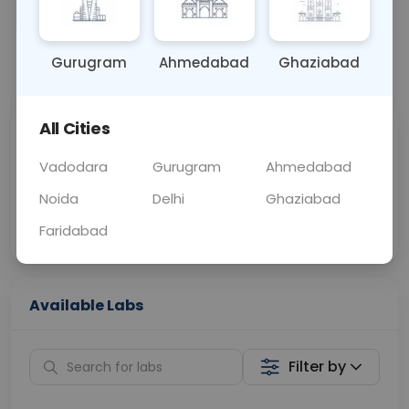
BLOOD
0 - 0 hrs
Fasting is not requ
Gurugram
Ahmedabad
Ghaziabad
📞
Call Now
💬 Get a Callback
All Cities
Sabhi Labs, Sahi
Chat with Dr.
Price
Curelo
Vadodara
Gurugram
Ahmedabad
Noida
Delhi
Ghaziabad
Home Sample
Smart AI Reports
Collection
Faridabad
Available Labs
Filter by