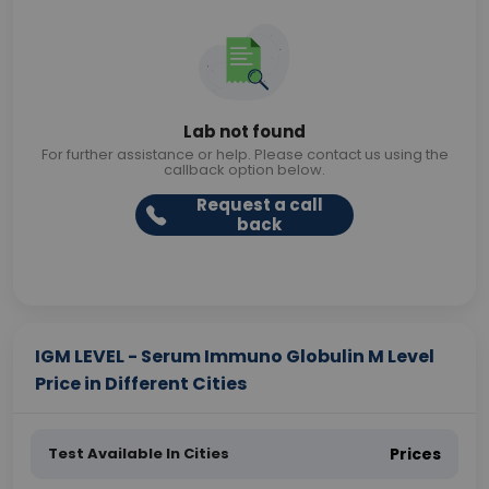
Lab not found
For further assistance or help. Please contact us using the
callback option below.
Request a call
back
IGM LEVEL - Serum Immuno Globulin M Level
Price in Different Cities
Test Available In Cities
Prices